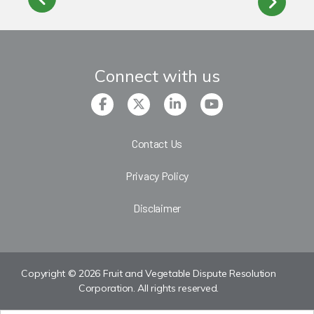
Connect with us
Contact Us
Privacy Policy
Disclaimer
Copyright © 2026 Fruit and Vegetable Dispute Resolution
Corporation. All rights reserved.