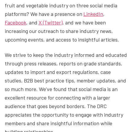
fruit and vegetable industry on three social media
platforms? We have a presence on
LinkedIn
,
Facebook
, and
X (Twitter)
, and we have been
increasing our outreach to share industry news,
upcoming events, and access to insightful articles.
We strive to keep the industry informed and educated
through press releases, reports on grade standards,
updates to import and export regulations, case
studies, B2B best practice tips, member updates, and
so much more. We’ve found that social media is an
excellent resource for connecting with a larger
audience that goes beyond borders. The DRC
appreciates the opportunity to engage with industry
members and share insightful information while
building relationships.