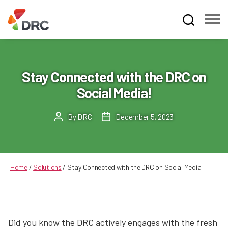
Fruit
and
Vegetable
Dispute
Stay Connected with the DRC on
Resolution
Social Media!
Corporation
By
DRC
December 5, 2023
Post
Post
author
date
Home
/
Solutions
/
Stay Connected with the DRC on Social Media!
Did you know the DRC actively engages with the fresh