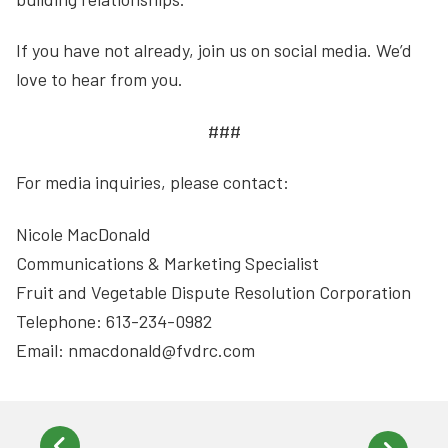
If you have not already, join us on social media. We’d
love to hear from you.
###
For media inquiries, please contact:
Nicole MacDonald
Communications & Marketing Specialist
Fruit and Vegetable Dispute Resolution Corporation
Telephone: 613-234-0982
Email: nmacdonald@fvdrc.com