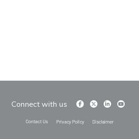
Connect with us
Contact Us
Privacy Policy
Disclaimer