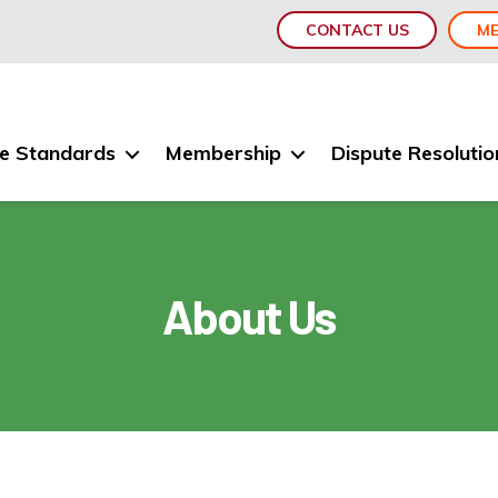
CONTACT US
ME
e Standards
Membership
Dispute Resolutio
About Us