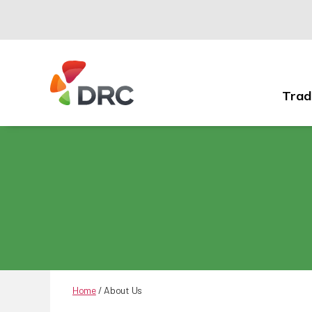
Trad
Fruit
and
Vegetable
Dispute
Resolution
Corporation
Home
/
About Us