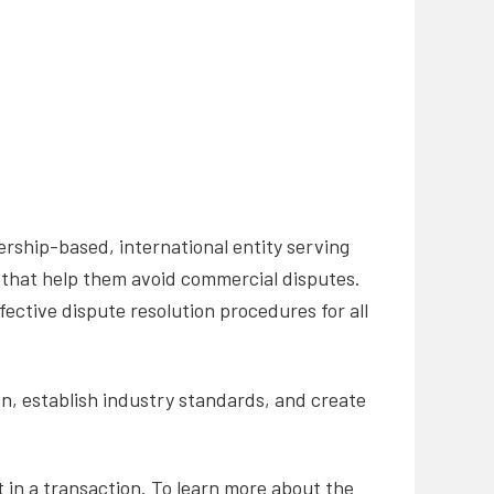
rship-based, international entity serving
that help them avoid commercial disputes.
fective dispute resolution procedures for all
on, establish industry standards, and create
t in a transaction. To learn more about the