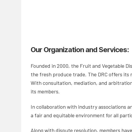
Our Organization and Services:
Founded in 2000, the Fruit and Vegetable Dis
the fresh produce trade. The DRC offers its
With consultation, mediation, and arbitration
its members.
In collaboration with industry associations 
a fair and equitable environment for all parti
Along with dispute resolution, members have a