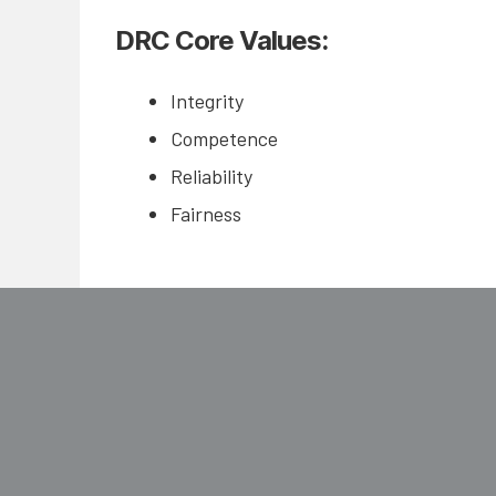
DRC Core Values:
Integrity
Competence
Reliability
Fairness