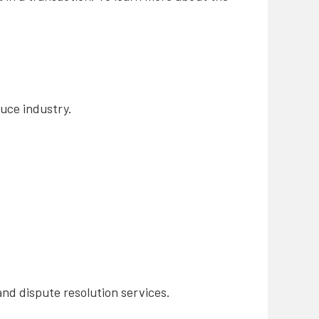
duce industry.
and dispute resolution services.