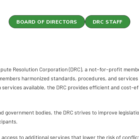
BOARD OF DIRECTORS
DRC STAFF
pute Resolution Corporation (DRC), a not-for-profit membe
 members harmonized standards, procedures, and services 
 services available, the DRC provides efficient and cost-ef
and government bodies, the DRC strives to improve legislati
cipants.
ccess to additional services that lower the risk of conflic