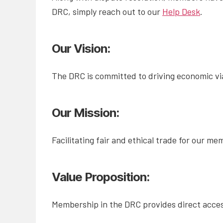
DRC, simply reach out to our
Help Desk
.
Our Vision:
The DRC is committed to driving economic vi
Our Mission:
Facilitating fair and ethical trade for our m
Value Proposition:
Membership in the DRC provides direct access