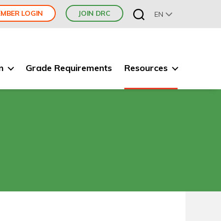
MBER LOGIN
JOIN DRC
EN
n
Grade Requirements
Resources