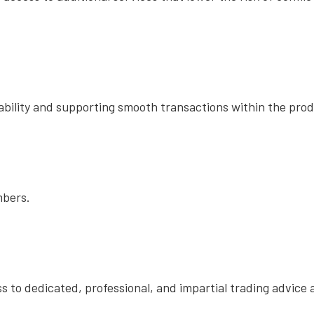
ability and supporting smooth transactions within the pro
embers.
 to dedicated, professional, and impartial trading advice 