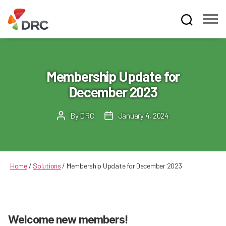
Fruit
and
Vegetable
Dispute
Membership Update for
Resolution
December 2023
Corporation
By
DRC
January 4, 2024
Post
Post
author
date
Home
/
Solutions
/
Membership Update for December 2023
Welcome new members!