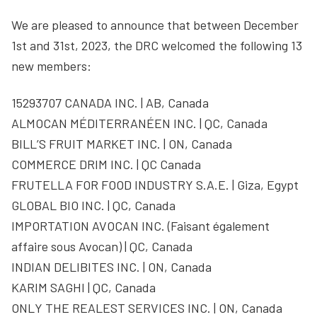
We are pleased to announce that between December
1st and 31st, 2023, the DRC welcomed the following 13
new members:
15293707 CANADA INC. | AB, Canada
ALMOCAN MÉDITERRANÉEN INC. | QC, Canada
BILL’S FRUIT MARKET INC. | ON, Canada
COMMERCE DRIM INC. | QC Canada
FRUTELLA FOR FOOD INDUSTRY S.A.E. | Giza, Egypt
GLOBAL BIO INC. | QC, Canada
IMPORTATION AVOCAN INC. (Faisant également
affaire sous Avocan) | QC, Canada
INDIAN DELIBITES INC. | ON, Canada
KARIM SAGHI | QC, Canada
ONLY THE REALEST SERVICES INC. | ON, Canada