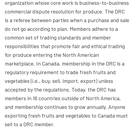
organization whose core work is business-to-business
commercial dispute resolution for produce. The DRC
is a referee between parties when a purchase and sale
do not go according to plan. Members adhere to a
common set of trading standards and member
responsibilities that promote fair and ethical trading
for produce entering the North American
marketplace. In Canada, membership in the DRC is a
regulatory requirement to trade fresh fruits and
vegetables (i.e., buy, sell, import, export) unless
accepted by the regulations. Today, the DRC has
members in 16 countries outside of North America,
and membership continues to grow annually. Anyone
exporting fresh fruits and vegetables to Canada must
sell to a DRC member.