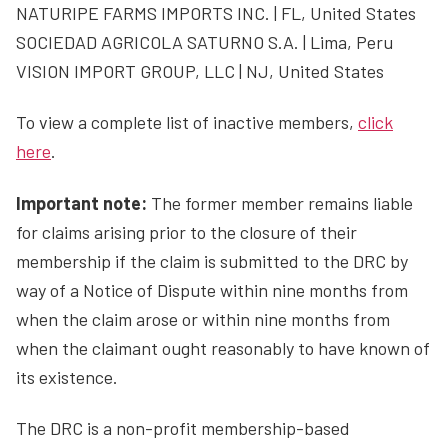
NATURIPE FARMS IMPORTS INC. | FL, United States
SOCIEDAD AGRICOLA SATURNO S.A. | Lima, Peru
VISION IMPORT GROUP, LLC | NJ, United States
To view a complete list of inactive members,
click
here
.
Important note:
The former member remains liable
for claims arising prior to the closure of their
membership if the claim is submitted to the DRC by
way of a Notice of Dispute within nine months from
when the claim arose or within nine months from
when the claimant ought reasonably to have known of
its existence.
The DRC is a non-profit membership-based