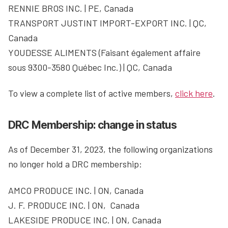
RENNIE BROS INC. | PE, Canada
TRANSPORT JUSTINT IMPORT-EXPORT INC. | QC,
Canada
YOUDESSE ALIMENTS (Faisant également affaire
sous 9300-3580 Québec Inc.) | QC, Canada
To view a complete list of active members,
click here
.
DRC Membership: change in status
As of December 31, 2023, the following organizations
no longer hold a DRC membership:
AMCO PRODUCE INC. | ON, Canada
J. F. PRODUCE INC. | ON, Canada
LAKESIDE PRODUCE INC. | ON, Canada