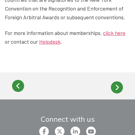
Convention on the Recognition and Enforcement of
Foreign Arbitral Awards or subsequent conventions.
For more information about memberships,
click here
or contact our
Helpdesk
.
Connect with us