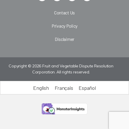
Contact Us
Privacy Policy
Disclaimer
Copyright © 2026 Fruit and Vegetable Dispute Resolution
Corporation. All rights reserved.
English
Français
Español