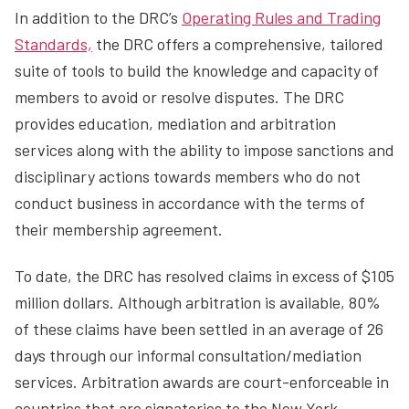
In addition to the DRC’s
Operating Rules and Trading
Standards,
the DRC offers a comprehensive, tailored
suite of tools to build the knowledge and capacity of
members to avoid or resolve disputes. The DRC
provides education, mediation and arbitration
services along with the ability to impose sanctions and
disciplinary actions towards members who do not
conduct business in accordance with the terms of
their membership agreement.
To date, the DRC has resolved claims in excess of $105
million dollars. Although arbitration is available, 80%
of these claims have been settled in an average of 26
days through our informal consultation/mediation
services. Arbitration awards are court-enforceable in
countries that are signatories to the New York