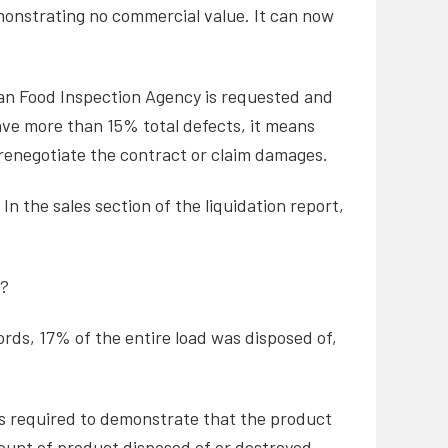
demonstrating no commercial value. It can now
ian Food Inspection Agency is requested and
ve more than 15% total defects, it means
 renegotiate the contract or claim damages.
n the sales section of the liquidation report,
m?
ords, 17% of the entire load was disposed of,
e is required to demonstrate that the product
mount of product disposed of or destroyed.