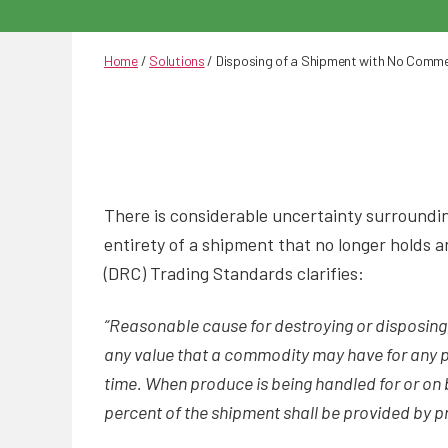
Home
/
Solutions
/
Disposing of a Shipment with No Commer
There is considerable uncertainty surrounding
entirety of a shipment that no longer holds 
(DRC) Trading Standards clarifies:
“Reasonable cause for destroying or disposin
any value that a commodity may have for any p
time. When produce is being handled for or on 
percent of the shipment shall be provided by p