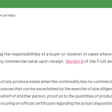
cial Value
 the responsibilities of a buyer or receiver in cases where
any commercial value upon receipt.
Section 9
of the Fruit a
g of any produce exists when the commodity has no commerci
urpose that can be ascertained by the exercise of due dilige
behalf of another person, proof as to the quantities of produ
rocuring an official certificate regarding the actual disposit