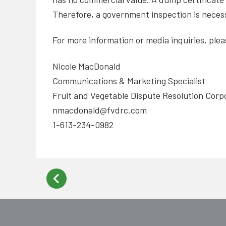
Therefore, a government inspection is necess
For more information or media inquiries, ple
Nicole MacDonald
Communications & Marketing Specialist
Fruit and Vegetable Dispute Resolution Corp
nmacdonald@fvdrc.com
1-613-234-0982