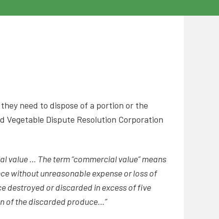
 they need to dispose of a portion or the
nd Vegetable Dispute Resolution Corporation
al value … The term “commercial value” means
nce without unreasonable expense or loss of
ce destroyed or discarded in excess of five
ion of the discarded produce…”