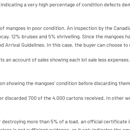
tion indicating a very high percentage of condition defects 
 of mangoes in poor condition. An inspection by the Canad
cay, 12% bruises and 5% shrivelling. Since the mangoes ha
 Arrival Guidelines. In this case, the buyer can choose to
s an account of sales showing each lot sale less expenses. I
ion showing the mangoes’ condition before discarding the
er discarded 700 of the 4,000 cartons received. In other w
r destroying more than 5% of a load, an official certificat
lone is not sufficient evidence, as it only indicates the a