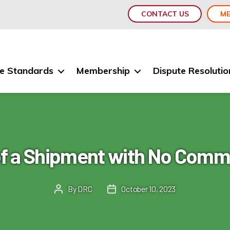
CONTACT US
ME
e Standards
Membership
Dispute Resolutio
of a Shipment with No Comme
By
DRC
October 10, 2023
Post
Post
author
date