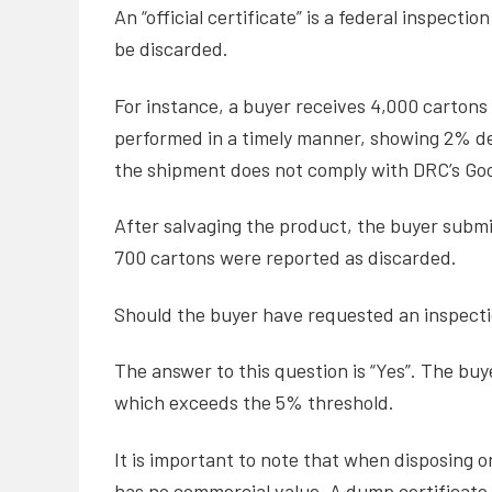
An “official certificate” is a federal inspec
be discarded.
For instance, a buyer receives 4,000 cartons
performed in a timely manner, showing 2% de
the shipment does not comply with DRC’s Good
After salvaging the product, the buyer submit
700 cartons were reported as discarded.
Should the buyer have requested an inspect
The answer to this question is “Yes”. The buy
which exceeds the 5% threshold.
It is important to note that when disposing o
has no commercial value. A dump certificate a