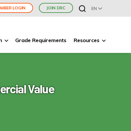
MBER LOGIN
JOIN DRC
EN
n
Grade Requirements
Resources
rcial Value