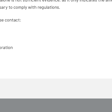
ary to comply with regulations.
ase contact:
oration