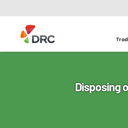
Trad
Fruit
and
Vegetable
Dispute
Resolution
Corporation
Disposing 