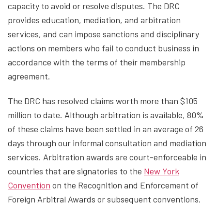
capacity to avoid or resolve disputes. The DRC
provides education, mediation, and arbitration
services, and can impose sanctions and disciplinary
actions on members who fail to conduct business in
accordance with the terms of their membership
agreement.
The DRC has resolved claims worth more than $105
million to date. Although arbitration is available, 80%
of these claims have been settled in an average of 26
days through our informal consultation and mediation
services. Arbitration awards are court-enforceable in
countries that are signatories to the
New York
Convention
on the Recognition and Enforcement of
Foreign Arbitral Awards or subsequent conventions.