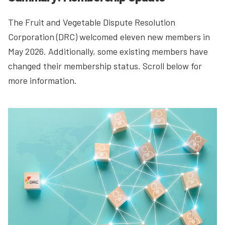
The Fruit and Vegetable Dispute Resolution
Corporation (DRC) welcomed eleven new members in
May 2026. Additionally, some existing members have
changed their membership status. Scroll below for
more information.