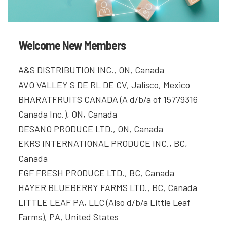
Welcome New Members
A&S DISTRIBUTION INC., ON, Canada
AVO VALLEY S DE RL DE CV, Jalisco, Mexico
BHARATFRUITS CANADA (A d/b/a of 15779316
Canada Inc.), ON, Canada
DESANO PRODUCE LTD., ON, Canada
EKRS INTERNATIONAL PRODUCE INC., BC,
Canada
FGF FRESH PRODUCE LTD., BC, Canada
HAYER BLUEBERRY FARMS LTD., BC, Canada
LITTLE LEAF PA, LLC (Also d/b/a Little Leaf
Farms), PA, United States