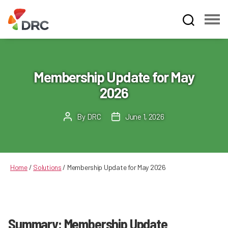
Fruit
and
Vegetable
Dispute
Membership Update for May
Resolution
2026
Corporation
By
DRC
June 1, 2026
Post
Post
author
date
Home
/
Solutions
/
Membership Update for May 2026
Summary: Membership Update