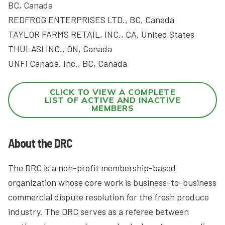
BC, Canada
REDFROG ENTERPRISES LTD., BC, Canada
TAYLOR FARMS RETAIL, INC., CA, United States
THULASI INC., ON, Canada
UNFI Canada, Inc., BC, Canada
CLICK TO VIEW A COMPLETE
LIST OF ACTIVE AND INACTIVE
MEMBERS
About the DRC
The DRC is a non-profit membership-based
organization whose core work is business-to-business
commercial dispute resolution for the fresh produce
industry. The DRC serves as a referee between