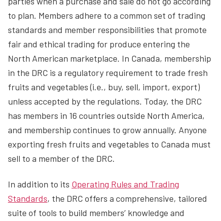
parties when a purchase and sale do not go according
to plan. Members adhere to a common set of trading
standards and member responsibilities that promote
fair and ethical trading for produce entering the
North American marketplace. In Canada, membership
in the DRC is a regulatory requirement to trade fresh
fruits and vegetables (i.e., buy, sell, import, export)
unless accepted by the regulations. Today, the DRC
has members in 16 countries outside North America,
and membership continues to grow annually. Anyone
exporting fresh fruits and vegetables to Canada must
sell to a member of the DRC.
In addition to its
Operating Rules and Trading
Standards
, the DRC offers a comprehensive, tailored
suite of tools to build members’ knowledge and