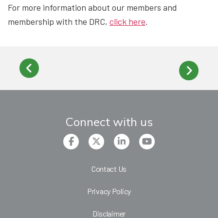
For more information about our members and
membership with the DRC,
click here
.
Connect with us
Contact Us
Privacy Policy
Disclaimer