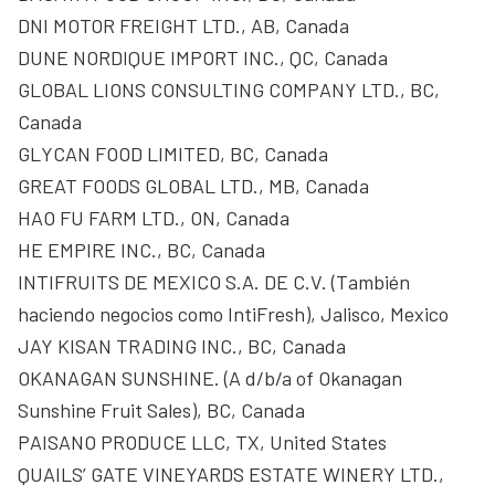
DNI MOTOR FREIGHT LTD., AB, Canada
DUNE NORDIQUE IMPORT INC., QC, Canada
GLOBAL LIONS CONSULTING COMPANY LTD., BC,
Canada
GLYCAN FOOD LIMITED, BC, Canada
GREAT FOODS GLOBAL LTD., MB, Canada
HAO FU FARM LTD., ON, Canada
HE EMPIRE INC., BC, Canada
INTIFRUITS DE MEXICO S.A. DE C.V. (También
haciendo negocios como IntiFresh), Jalisco, Mexico
JAY KISAN TRADING INC., BC, Canada
OKANAGAN SUNSHINE. (A d/b/a of Okanagan
Sunshine Fruit Sales), BC, Canada
PAISANO PRODUCE LLC, TX, United States
QUAILS’ GATE VINEYARDS ESTATE WINERY LTD.,