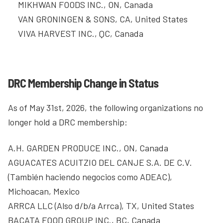
MIKHWAN FOODS INC., ON, Canada
VAN GRONINGEN & SONS, CA, United States
VIVA HARVEST INC., QC, Canada
DRC Membership Change in Status
As of May 31st, 2026, the following organizations no
longer hold a DRC membership:
A.H. GARDEN PRODUCE INC., ON, Canada
AGUACATES ACUITZIO DEL CANJE S.A. DE C.V.
(También haciendo negocios como ADEAC),
Michoacan, Mexico
ARRCA LLC (Also d/b/a Arrca), TX, United States
BACATA FOOD GROUP INC., BC, Canada