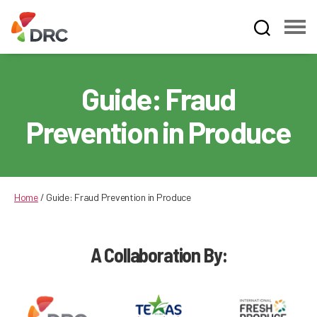
Fruit
and
Vegetable
Guide: Fraud
Dispute
Resolution
Prevention in Produce
Corporation
Home
/
Guide: Fraud Prevention in Produce
A Collaboration By: