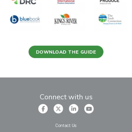
DOWNLOAD THE GUIDE
Connect with us
Contact Us