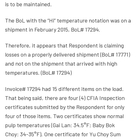
is to be maintained.
The BoL with the “Hi” temperature notation was on a
shipment in February 2015, BoL# 17294.
Therefore, it appears that Respondent is claiming
losses on a properly delivered shipment (BoL# 17771)
and not on the shipment that arrived with high
temperatures. (BoL# 17294)
Invoice# 17294 had 15 different items on the load.
That being said, there are four (4) CFIA Inspection
certificates submitted by the Respondent for only
four of those items. Two certificates show normal
pulp temperatures (Gai Lan: 34.5°F; Baby Bok
Choy: 34-35°F). One certificate for Yu Choy Sum