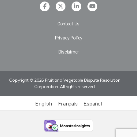
Contact Us
Privacy Policy
Disclaimer
Copyright © 2026 Fruit and Vegetable Dispute Resolution
Corporation. All rights reserved.
English
Français
Español