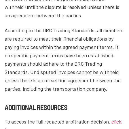
withheld until the dispute is resolved unless there is
an agreement between the parties.
According to the DRC Trading Standards, all members
are required to meet their financial obligations by
paying invoices within the agreed payment terms. If
no specific payment terms have been established,
payments should adhere to the DRC Trading
Standards. Undisputed invoices cannot be withheld
unless there is an offsetting agreement between the
parties, including the transportation company.
ADDITIONAL RESOURCES
To access the full redacted arbitration decision,
click