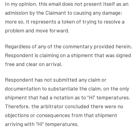
In my opinion, this email does not present itself as an
admission by the Claimant to causing any damage;
more so, it represents a token of trying to resolve a
problem and move forward.
Regardless of any of the commentary provided herein,
Respondent is claiming on a shipment that was signed
free and clear on arrival.
Respondent has not submitted any claim or
documentation to substantiate the claim, on the only
shipment that had a notation as to “Hi” temperatures.
Therefore, the arbitrator concluded there were no
objections or consequences from that shipment
arriving with “Hi” temperatures.