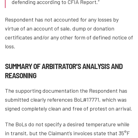
defending according to CFIA Report.”
Respondent has not accounted for any losses by
virtue of an account of sale, dump or donation
certificates and/or any other form of defined notice of
loss.
SUMMARY OF ARBITRATOR’S ANALYSIS AND
REASONING
The supporting documentation the Respondent has
submitted clearly references BoL#17771, which was
signed completely clean and free of protest on arrival.
The BoLs do not specify a desired temperature while
in transit, but the Claimant’s invoices state that 35°F