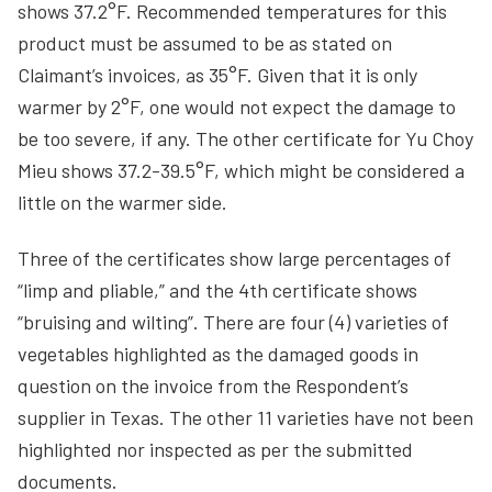
shows 37.2°F. Recommended temperatures for this
product must be assumed to be as stated on
Claimant’s invoices, as 35°F. Given that it is only
warmer by 2°F, one would not expect the damage to
be too severe, if any. The other certificate for Yu Choy
Mieu shows 37.2-39.5°F, which might be considered a
little on the warmer side.
Three of the certificates show large percentages of
“limp and pliable,” and the 4th certificate shows
“bruising and wilting”. There are four (4) varieties of
vegetables highlighted as the damaged goods in
question on the invoice from the Respondent’s
supplier in Texas. The other 11 varieties have not been
highlighted nor inspected as per the submitted
documents.