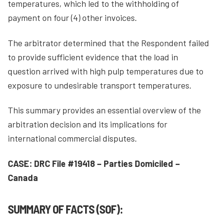
temperatures, which led to the withholding of
payment on four (4) other invoices.
The arbitrator determined that the Respondent failed
to provide sufficient evidence that the load in
question arrived with high pulp temperatures due to
exposure to undesirable transport temperatures.
This summary provides an essential overview of the
arbitration decision and its implications for
international commercial disputes.
CASE: DRC File #19418 – Parties Domiciled –
Canada
SUMMARY OF FACTS (SOF):