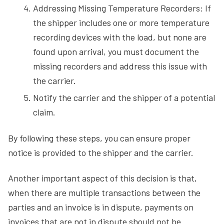
Addressing Missing Temperature Recorders: If
the shipper includes one or more temperature
recording devices with the load, but none are
found upon arrival, you must document the
missing recorders and address this issue with
the carrier.
Notify the carrier and the shipper of a potential
claim.
By following these steps, you can ensure proper
notice is provided to the shipper and the carrier.
Another important aspect of this decision is that,
when there are multiple transactions between the
parties and an invoice is in dispute, payments on
invoices that are not in dispute should not be