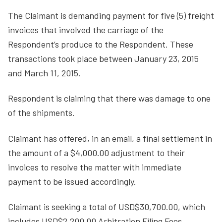
The Claimant is demanding payment for five (5) freight
invoices that involved the carriage of the
Respondent’s produce to the Respondent. These
transactions took place between January 23, 2015
and March 11, 2015.
Respondent is claiming that there was damage to one
of the shipments.
Claimant has offered, in an email, a final settlement in
the amount of a $4,000.00 adjustment to their
invoices to resolve the matter with immediate
payment to be issued accordingly.
Claimant is seeking a total of USD$30,700.00, which
includes USD$2,200.00 Arbitration Filing Fees.