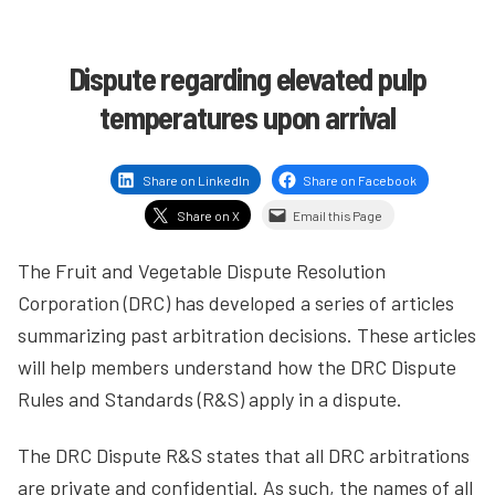
Dispute regarding elevated pulp
temperatures upon arrival
Share on LinkedIn
Share on Facebook
Share on X
Email this Page
The Fruit and Vegetable Dispute Resolution
Corporation (DRC) has developed a series of articles
summarizing past arbitration decisions. These articles
will help members understand how the DRC Dispute
Rules and Standards (R&S) apply in a dispute.
The DRC Dispute R&S states that all DRC arbitrations
are private and confidential. As such, the names of all