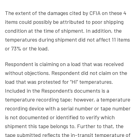
The extent of the damages cited by CFIA on these 4
items could possibly be attributed to poor shipping
condition at the time of shipment. In addition, the
temperatures during shipment did not affect 11 items
or 73% or the load.
Respondent is claiming on a load that was received
without objections. Respondent did not claim on the
load that was protested for “Hi” temperatures.
Included in the Respondent’s documents is a
temperature recording tape; however, a temperature
recording device with a serial number or tape number
is not documented or identified to verify which
shipment this tape belongs to. Further to that, the
tape submitted reflects the in-transit temperature of