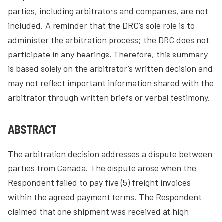
parties, including arbitrators and companies, are not
included. A reminder that the DRC’s sole role is to
administer the arbitration process; the DRC does not
participate in any hearings. Therefore, this summary
is based solely on the arbitrator’s written decision and
may not reflect important information shared with the
arbitrator through written briefs or verbal testimony.
ABSTRACT
The arbitration decision addresses a dispute between
parties from Canada. The dispute arose when the
Respondent failed to pay five (5) freight invoices
within the agreed payment terms. The Respondent
claimed that one shipment was received at high