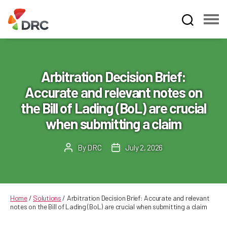
Fruit
and
Vegetable
Dispute
Arbitration Decision Brief:
Resolution
Accurate and relevant notes on
Corporation
the Bill of Lading (BoL) are crucial
when submitting a claim
By
DRC
July 2, 2026
Post
Post
author
date
Home
/
Solutions
/
Arbitration Decision Brief: Accurate and relevant
notes on the Bill of Lading (BoL) are crucial when submitting a claim