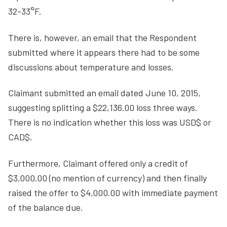
32-33°F.
There is, however, an email that the Respondent
submitted where it appears there had to be some
discussions about temperature and losses.
Claimant submitted an email dated June 10, 2015,
suggesting splitting a $22,136.00 loss three ways.
There is no indication whether this loss was USD$ or
CAD$.
Furthermore, Claimant offered only a credit of
$3,000.00 (no mention of currency) and then finally
raised the offer to $4,000.00 with immediate payment
of the balance due.