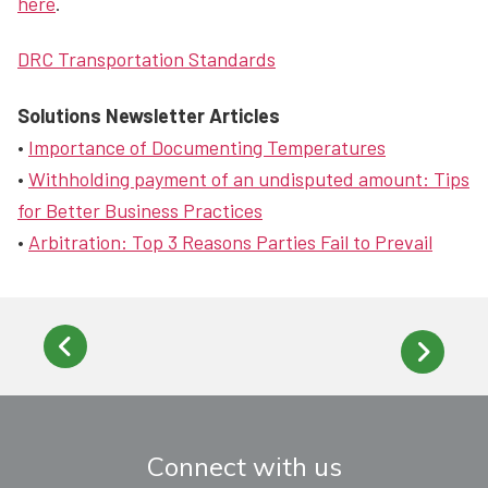
here
.
DRC Transportation Standards
Solutions Newsletter Articles
•
Importance of Documenting Temperatures
•
Withholding payment of an undisputed amount: Tips
for Better Business Practices
•
Arbitration: Top 3 Reasons Parties Fail to Prevail
Connect with us