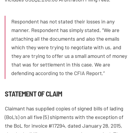
Respondent has not stated their losses in any
manner. Respondent has simply stated, “We are
attaching all the documents and also the emails
which they were trying to negotiate with us, and
they are trying to offer us a small amount of money
that was for settlement in this case. We are
defending according to the CFIA Report.”
STATEMENT OF CLAIM
Claimant has supplied copies of signed bills of lading
(BoL’s) on all five (5) shipments with the exception of
the BoL for invoice #17294, dated January 28, 2015,