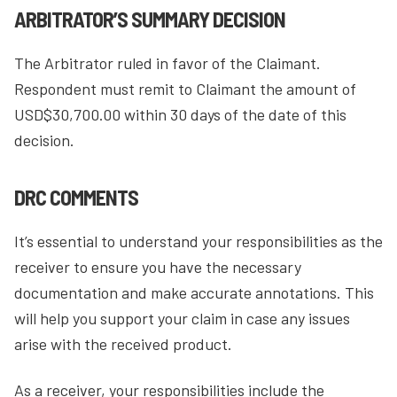
ARBITRATOR’S SUMMARY DECISION
The Arbitrator ruled in favor of the Claimant.
Respondent must remit to Claimant the amount of
USD$30,700.00 within 30 days of the date of this
decision.
DRC COMMENTS
It’s essential to understand your responsibilities as the
receiver to ensure you have the necessary
documentation and make accurate annotations. This
will help you support your claim in case any issues
arise with the received product.
As a receiver, your responsibilities include the