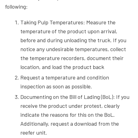
following:
Taking Pulp Temperatures: Measure the
temperature of the product upon arrival,
before and during unloading the truck. If you
notice any undesirable temperatures, collect
the temperature recorders, document their
location, and load the product back
Request a temperature and condition
inspection as soon as possible.
Documenting on the Bill of Lading (BoL): If you
receive the product under protest, clearly
indicate the reasons for this on the BoL.
Additionally, request a download from the
reefer unit.