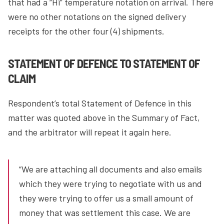
that had a “Hi” temperature notation on arrival. There
were no other notations on the signed delivery
receipts for the other four (4) shipments.
STATEMENT OF DEFENCE TO STATEMENT OF
CLAIM
Respondent’s total Statement of Defence in this
matter was quoted above in the Summary of Fact,
and the arbitrator will repeat it again here.
“We are attaching all documents and also emails
which they were trying to negotiate with us and
they were trying to offer us a small amount of
money that was settlement this case. We are