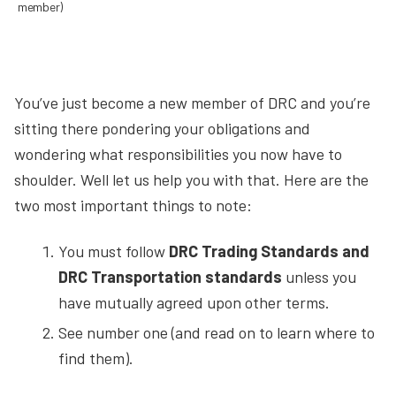
member)
You’ve just become a new member of DRC and you’re
sitting there pondering your obligations and
wondering what responsibilities you now have to
shoulder. Well let us help you with that. Here are the
two most important things to note:
You must follow
DRC Trading Standards and
DRC Transportation standards
unless you
have mutually agreed upon other terms.
See number one (and read on to learn where to
find them).