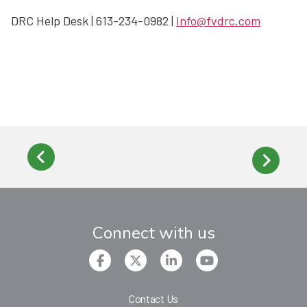
DRC Help Desk | 613-234-0982 |
Info@fvdrc.com
Connect with us
Contact Us