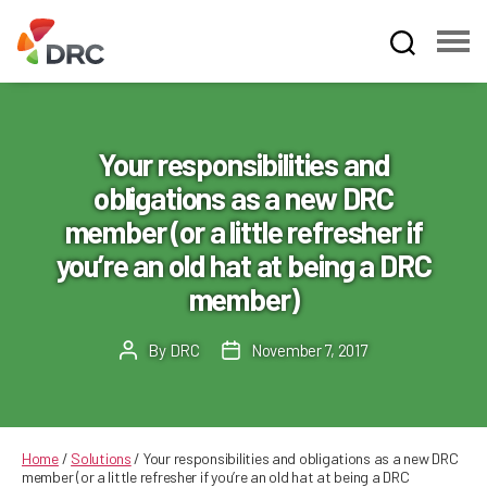
Fruit
and
Vegetable
Dispute
Your responsibilities and
Resolution
obligations as a new DRC
Corporation
member (or a little refresher if
you’re an old hat at being a DRC
member)
By
DRC
November 7, 2017
Post
Post
author
date
Home
/
Solutions
/
Your responsibilities and obligations as a new DRC
member (or a little refresher if you’re an old hat at being a DRC