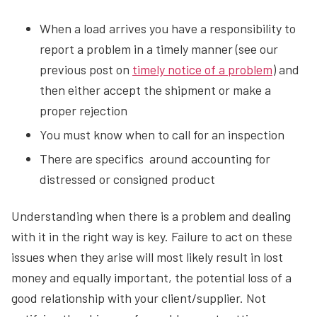
When a load arrives you have a responsibility to
report a problem in a timely manner (see our
previous post on
timely notice of a problem
) and
then either accept the shipment or make a
proper rejection
You must know when to call for an inspection
There are specifics around accounting for
distressed or consigned product
Understanding when there is a problem and dealing
with it in the right way is key. Failure to act on these
issues when they arise will most likely result in lost
money and equally important, the potential loss of a
good relationship with your client/supplier. Not