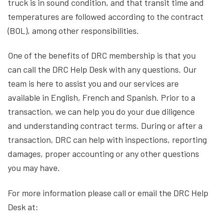
truck is in sound condition, and that transit time and
temperatures are followed according to the contract
(BOL), among other responsibilities.
One of the benefits of DRC membership is that you
can call the DRC Help Desk with any questions. Our
team is here to assist you and our services are
available in English, French and Spanish. Prior to a
transaction, we can help you do your due diligence
and understanding contract terms. During or after a
transaction, DRC can help with inspections, reporting
damages, proper accounting or any other questions
you may have.
For more information please call or email the DRC Help
Desk at: