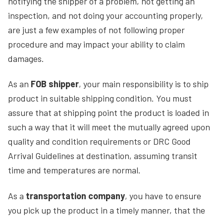
notifying the shipper of a problem, not getting an
inspection, and not doing your accounting properly,
are just a few examples of not following proper
procedure and may impact your ability to claim
damages.
As an
FOB shipper
, your main responsibility is to ship
product in suitable shipping condition. You must
assure that at shipping point the product is loaded in
such a way that it will meet the mutually agreed upon
quality and condition requirements or DRC Good
Arrival Guidelines at destination, assuming transit
time and temperatures are normal.
As a
transportation company
, you have to ensure
you pick up the product in a timely manner, that the