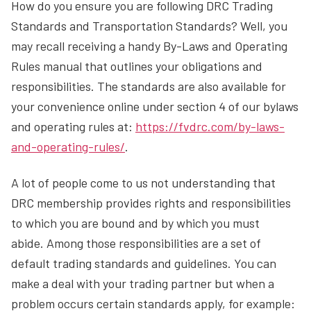
How do you ensure you are following DRC Trading
Standards and Transportation Standards? Well, you
may recall receiving a handy By-Laws and Operating
Rules manual that outlines your obligations and
responsibilities. The standards are also available for
your convenience online under section 4 of our bylaws
and operating rules at:
https://fvdrc.com/by-laws-
and-operating-rules/
.
A lot of people come to us not understanding that
DRC membership provides rights and responsibilities
to which you are bound and by which you must
abide. Among those responsibilities are a set of
default trading standards and guidelines. You can
make a deal with your trading partner but when a
problem occurs certain standards apply, for example: