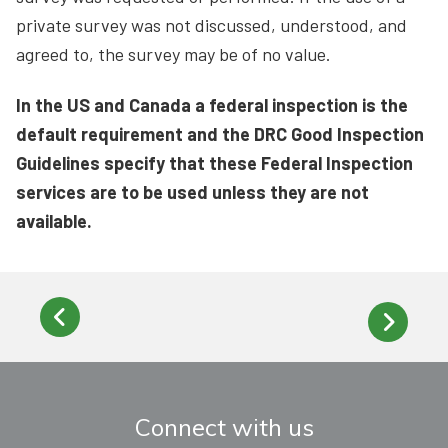
private survey was not discussed, understood, and
agreed to, the survey may be of no value.
In the US and Canada a federal inspection is the
default requirement and the DRC Good Inspection
Guidelines specify that these Federal Inspection
services are to be used unless they are not
available.
Connect with us