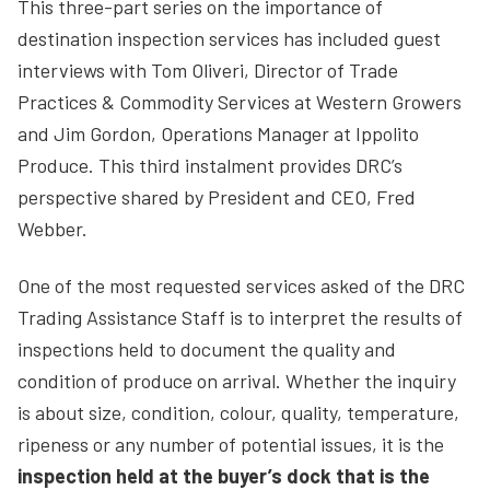
This three-part series on the importance of
destination inspection services has included guest
interviews with Tom Oliveri, Director of Trade
Practices & Commodity Services at Western Growers
and Jim Gordon, Operations Manager at Ippolito
Produce. This third instalment provides DRC’s
perspective shared by President and CEO, Fred
Webber.
One of the most requested services asked of the DRC
Trading Assistance Staff is to interpret the results of
inspections held to document the quality and
condition of produce on arrival. Whether the inquiry
is about size, condition, colour, quality, temperature,
ripeness or any number of potential issues, it is the
inspection
held at the buyer’s dock that is the