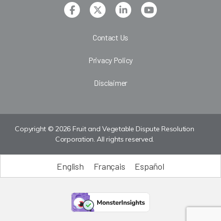
Contact Us
Privacy Policy
Disclaimer
Copyright © 2026 Fruit and Vegetable Dispute Resolution
Corporation. All rights reserved.
English
Français
Español