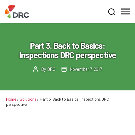
Fruit
and
Vegetable
Dispute
Part 3. Back to Basics:
Resolution
Inspections DRC perspective
Corporation
By
DRC
November 7, 2017
Post
Post
author
date
Home
/
Solutions
/
Part 3. Back to Basics: Inspections DRC
perspective