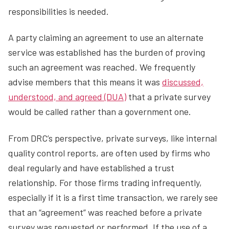
responsibilities is needed.
A party claiming an agreement to use an alternate
service was established has the burden of proving
such an agreement was reached. We frequently
advise members that this means it was
discussed,
understood, and agreed (DUA)
that a private survey
would be called rather than a government one.
From DRC’s perspective, private surveys, like internal
quality control reports, are often used by firms who
deal regularly and have established a trust
relationship. For those firms trading infrequently,
especially if it is a first time transaction, we rarely see
that an “agreement” was reached before a private
survey was requested or performed. If the use of a