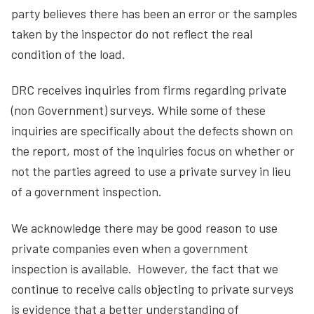
party believes there has been an error or the samples
taken by the inspector do not reflect the real
condition of the load.
DRC receives inquiries from firms regarding private
(non Government) surveys. While some of these
inquiries are specifically about the defects shown on
the report, most of the inquiries focus on whether or
not the parties agreed to use a private survey in lieu
of a government inspection.
We acknowledge there may be good reason to use
private companies even when a government
inspection is available. However, the fact that we
continue to receive calls objecting to private surveys
is evidence that a better understanding of