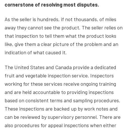
cornerstone of resolving most disputes.
As the seller is hundreds, if not thousands, of miles
away they cannot see the product. The seller relies on
that inspection to tell them what the product looks
like, give them a clear picture of the problem and an
indication of what caused it.
The United States and Canada provide a dedicated
fruit and vegetable inspection service. Inspectors
working for these services receive ongoing training
and are held accountable to providing inspections
based on consistent terms and sampling procedures.
These inspections are backed up by work notes and
can be reviewed by supervisory personnel. There are
also procedures for appeal inspections when either