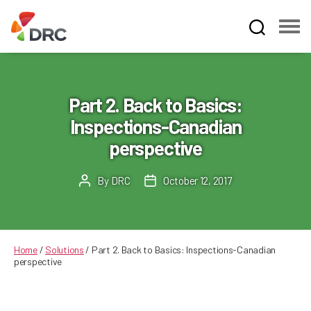
Fruit
and
Vegetable
Dispute
Part 2. Back to Basics:
Resolution
Inspections-Canadian
Corporation
perspective
By
DRC
October 12, 2017
Post
Post
author
date
Home
/
Solutions
/
Part 2. Back to Basics: Inspections-Canadian
perspective