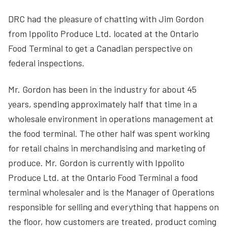
DRC had the pleasure of chatting with Jim Gordon
from Ippolito Produce Ltd. located at the Ontario
Food Terminal to get a Canadian perspective on
federal inspections.
Mr. Gordon has been in the industry for about 45
years, spending approximately half that time in a
wholesale environment in operations management at
the food terminal. The other half was spent working
for retail chains in merchandising and marketing of
produce. Mr. Gordon is currently with Ippolito
Produce Ltd. at the Ontario Food Terminal a food
terminal wholesaler and is the Manager of Operations
responsible for selling and everything that happens on
the floor, how customers are treated, product coming