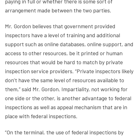
paying in full or whether there is some sort of
arrangement made between the two parties.
Mr. Gordon believes that government provided
inspectors have a level of training and additional
support such as online databases, online support, and
access to other resources, be it printed or human
resources that would be hard to match by private
inspection service providers. “Private inspectors likely
don’t have the same level of resources available to
them,” said Mr. Gordon. Impartiality, not working for
one side or the other, is another advantage to federal
inspections as well as appeal mechanism that are in
place with federal inspections.
“On the terminal, the use of federal inspections by