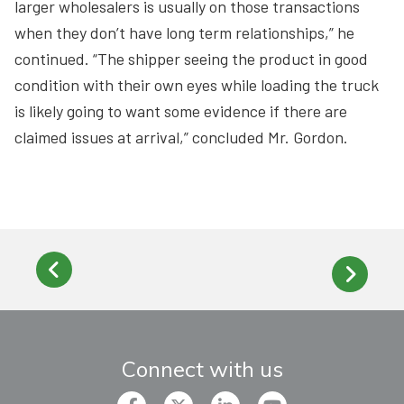
larger wholesalers is usually on those transactions
when they don’t have long term relationships,” he
continued. “The shipper seeing the product in good
condition with their own eyes while loading the truck
is likely going to want some evidence if there are
claimed issues at arrival,” concluded Mr. Gordon.
Connect with us