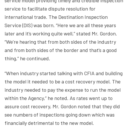
service model providing timely and credible inspection
service to facilitate dispute resolution for
international trade. The Destination Inspection
Service (DIS) was born. “Here we are all these years
later and it’s working quite well,” stated Mr. Gordon.
“We’re hearing that from both sides of the industry
and from both sides of the border and that’s a good
thing,” he continued.
“When industry started talking with CFIA and building
the model it needed to be a cost recovery model. The
industry needed to pay the expense to run the model
within the Agency,” he noted. As rates went up to
assure cost recovery, Mr. Gordon noted that they did
see numbers of inspections going down which was
financially detrimental to the new model.