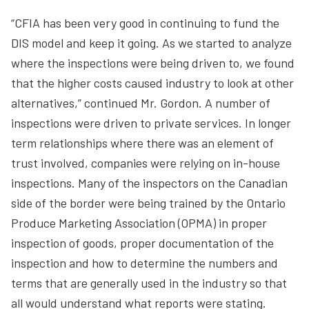
“CFIA has been very good in continuing to fund the
DIS model and keep it going. As we started to analyze
where the inspections were being driven to, we found
that the higher costs caused industry to look at other
alternatives,” continued Mr. Gordon. A number of
inspections were driven to private services. In longer
term relationships where there was an element of
trust involved, companies were relying on in-house
inspections. Many of the inspectors on the Canadian
side of the border were being trained by the Ontario
Produce Marketing Association (OPMA) in proper
inspection of goods, proper documentation of the
inspection and how to determine the numbers and
terms that are generally used in the industry so that
all would understand what reports were stating.