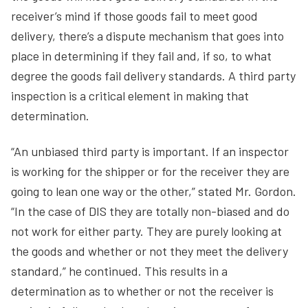
receiver’s mind if those goods fail to meet good
delivery, there’s a dispute mechanism that goes into
place in determining if they fail and, if so, to what
degree the goods fail delivery standards. A third party
inspection is a critical element in making that
determination.
“An unbiased third party is important. If an inspector
is working for the shipper or for the receiver they are
going to lean one way or the other,” stated Mr. Gordon.
“In the case of DIS they are totally non-biased and do
not work for either party. They are purely looking at
the goods and whether or not they meet the delivery
standard,” he continued. This results in a
determination as to whether or not the receiver is