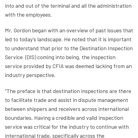
into and out of the terminal and all the administration
with the employees.
Mr. Gordon began with an overview of past issues that
led to today’s landscape. He noted that it is important
to understand that prior to the Destination Inspection
Service (DIS) coming into being, the inspection
service provided by CFIA was deemed lacking from an
industry perspective.
“The preface is that destination inspections are there
to facilitate trade and assist in dispute management
between shippers and receivers across international
boundaries. Having a credible and valid inspection
service was critical for the industry to continue with
international trade, specifically across the