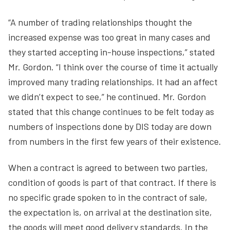
“A number of trading relationships thought the
increased expense was too great in many cases and
they started accepting in-house inspections,” stated
Mr. Gordon. “I think over the course of time it actually
improved many trading relationships. It had an affect
we didn’t expect to see,” he continued. Mr. Gordon
stated that this change continues to be felt today as
numbers of inspections done by DIS today are down
from numbers in the first few years of their existence.
When a contract is agreed to between two parties,
condition of goods is part of that contract. If there is
no specific grade spoken to in the contract of sale,
the expectation is, on arrival at the destination site,
the goods will meet good delivery standards. In the