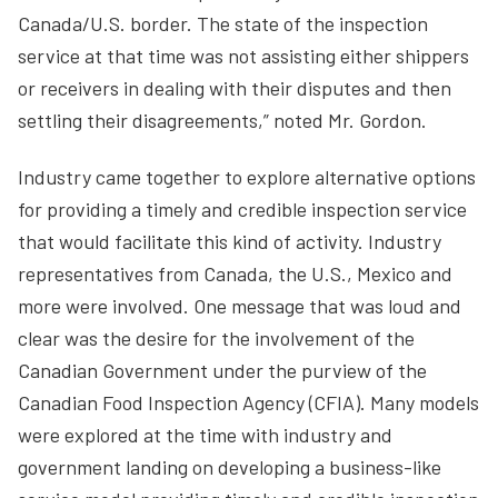
Canada/U.S. border. The state of the inspection
service at that time was not assisting either shippers
or receivers in dealing with their disputes and then
settling their disagreements,” noted Mr. Gordon.
Industry came together to explore alternative options
for providing a timely and credible inspection service
that would facilitate this kind of activity. Industry
representatives from Canada, the U.S., Mexico and
more were involved. One message that was loud and
clear was the desire for the involvement of the
Canadian Government under the purview of the
Canadian Food Inspection Agency (CFIA). Many models
were explored at the time with industry and
government landing on developing a business-like