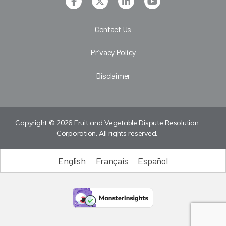
Contact Us
Privacy Policy
Disclaimer
Copyright © 2026 Fruit and Vegetable Dispute Resolution
Corporation. All rights reserved.
English
Français
Español