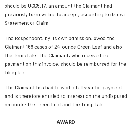
should be US$5.17, an amount the Claimant had
previously been willing to accept, according to its own
Statement of Claim.
The Respondent, by its own admission, owed the
Claimant 168 cases of 24-ounce Green Leaf and also
the TempTale. The Claimant, who received no
payment on this invoice, should be reimbursed for the
filing fee.
The Claimant has had to wait a full year for payment
and is therefore entitled to interest on the undisputed
amounts: the Green Leaf and the TempTale.
AWARD