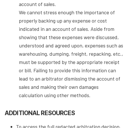
account of sales.
We cannot stress enough the importance of
properly backing up any expense or cost
indicated in an account of sales. Aside from
showing that these expenses were discussed,
understood and agreed upon, expenses such as
warehousing, dumping, freight, repacking, etc.,
must be supported by the appropriate receipt
or bill. Failing to provide this information can
lead to an arbitrator dismissing the account of
sales and making their own damages
calculation using other methods.
ADDITIONAL RESOURCES
To access the full redacted arbitration decision,