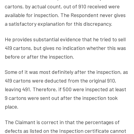
cartons, by actual count, out of 910 received were
available for inspection. The Respondent never gives
a satisfactory explanation for this discrepancy.
He provides substantial evidence that he tried to sell
419 cartons, but gives no indication whether this was
before or after the inspection.
Some of it was most definitely after the inspection, as
419 cartons were deducted from the original 910,
leaving 491. Therefore, if 500 were inspected at least
9 cartons were sent out after the inspection took
place.
The Claimant is correct in that the percentages of
defects as listed on the Inspection certificate cannot