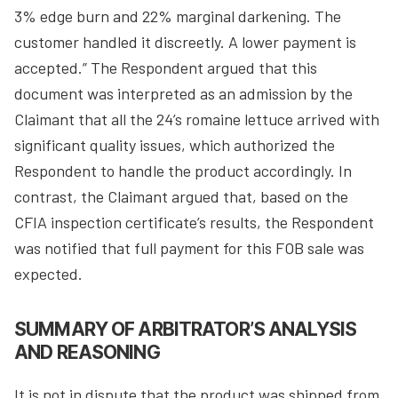
3% edge burn and 22% marginal darkening. The
customer handled it discreetly. A lower payment is
accepted.” The Respondent argued that this
document was interpreted as an admission by the
Claimant that all the 24’s romaine lettuce arrived with
significant quality issues, which authorized the
Respondent to handle the product accordingly. In
contrast, the Claimant argued that, based on the
CFIA inspection certificate’s results, the Respondent
was notified that full payment for this FOB sale was
expected.
SUMMARY OF ARBITRATOR’S ANALYSIS
AND REASONING
It is not in dispute that the product was shipped from