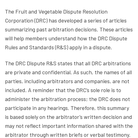
The Fruit and Vegetable Dispute Resolution
Corporation (DRC) has developed a series of articles
summarizing past arbitration decisions. These articles
will help members understand how the DRC Dispute
Rules and Standards (R&S) apply in a dispute.
The DRC Dispute R&S states that all DRC arbitrations
are private and confidential. As such, the names of all
parties, including arbitrators and companies, are not
included. A reminder that the DRC’s sole role is to
administer the arbitration process; the DRC does not
participate in any hearings. Therefore, this summary
is based solely on the arbitrator’s written decision and
may not reflect important information shared with the
arbitrator through written briefs or verbal testimony.