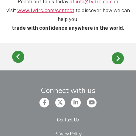
Reach out to us
today at
info@fvdrc.com
or
visit
www.fvdrc.com/contact
to discover how we can
help you
trade with confidence anywhere in the world
.
Connect with us
Contact Us
Privacy Policy