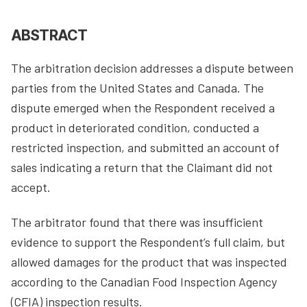
ABSTRACT
The arbitration decision addresses a dispute between
parties from the United States and Canada. The
dispute emerged when the Respondent received a
product in deteriorated condition, conducted a
restricted inspection, and submitted an account of
sales indicating a return that the Claimant did not
accept.
The arbitrator found that there was insufficient
evidence to support the Respondent’s full claim, but
allowed damages for the product that was inspected
according to the Canadian Food Inspection Agency
(CFIA) inspection results.