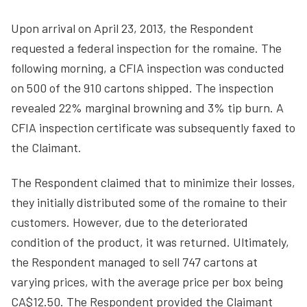
Upon arrival on April 23, 2013, the Respondent
requested a federal inspection for the romaine. The
following morning, a CFIA inspection was conducted
on 500 of the 910 cartons shipped. The inspection
revealed 22% marginal browning and 3% tip burn. A
CFIA inspection certificate was subsequently faxed to
the Claimant.
The Respondent claimed that to minimize their losses,
they initially distributed some of the romaine to their
customers. However, due to the deteriorated
condition of the product, it was returned. Ultimately,
the Respondent managed to sell 747 cartons at
varying prices, with the average price per box being
CA$12.50. The Respondent provided the Claimant