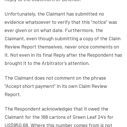
Unfortunately, the Claimant has submitted no
evidence whatsoever to verify that this “notice” was
ever given or on what date. Furthermore, the
Claimant, even though submitting a copy of the Claim
Review Report themselves, never once comments on
it. Not even in its final Reply after the Respondent has
brought it to the Arbitrator’s attention.
The Claimant does not comment on the phrase
“Accept short payment” in its own Claim Review
Report.
The Respondent acknowledges that it owed the
Claimant for the 168 cartons of Green Leaf 24’s for
US$950.68. Where this number comes from is not