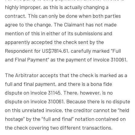
highly improper, as this is actually changing a
contract. This can only be done when both parties
agree to the change. The Claimant has not made
mention of this in either of its submissions and
apparently accepted the check sent by the
Respondent for US$7814.61, carefully marked “Full
and Final Payment” as the payment of invoice 310061.
The Arbitrator accepts that the check is marked as a
full and final payment, and there is a bona fide
dispute on invoice 31145. There, however, is no
dispute on invoice 310061. Because there is no dispute
on this unrelated invoice, the creditor cannot be “held
hostage” by the “full and final” notation contained on
the check covering two different transactions.