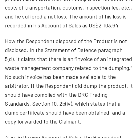
costs of transportation, customs, inspection fee, etc.,
and he suffered a net loss. The amount of his loss is
recorded in his Account of Sales as US$2,103.64.
How the Respondent disposed of the Product is not
disclosed. In the Statement of Defence paragraph
5(d), it claims that there is an “invoice of an integrated
waste management company related to the dumping.”
No such invoice has been made available to the
arbitrator. If the Respondent did dump the product, it
should have complied with the DRC Trading
Standards, Section 10, 2b(iv), which states that a
dump certificate should have been obtained, and a
copy forwarded to the Claimant.
Also, in its own Account of Sales, the Respondent