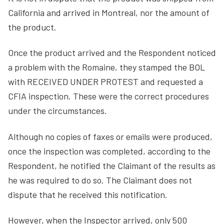
California and arrived in Montreal, nor the amount of
the product.
Once the product arrived and the Respondent noticed
a problem with the Romaine, they stamped the BOL
with RECEIVED UNDER PROTEST and requested a
CFIA inspection. These were the correct procedures
under the circumstances.
Although no copies of faxes or emails were produced,
once the inspection was completed, according to the
Respondent, he notified the Claimant of the results as
he was required to do so. The Claimant does not
dispute that he received this notification.
However, when the Inspector arrived, only 500