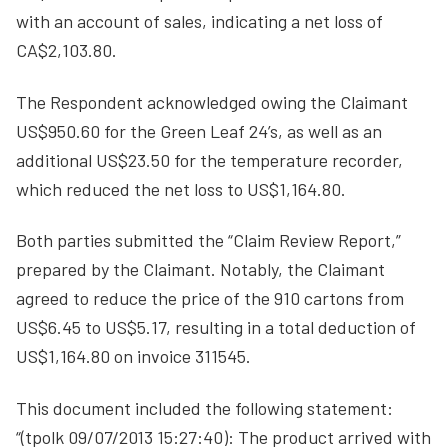
with an account of sales, indicating a net loss of
CA$2,103.80.
The Respondent acknowledged owing the Claimant
US$950.60 for the Green Leaf 24’s, as well as an
additional US$23.50 for the temperature recorder,
which reduced the net loss to US$1,164.80.
Both parties submitted the “Claim Review Report,”
prepared by the Claimant. Notably, the Claimant
agreed to reduce the price of the 910 cartons from
US$6.45 to US$5.17, resulting in a total deduction of
US$1,164.80 on invoice 311545.
This document included the following statement:
“(tpolk 09/07/2013 15:27:40): The product arrived with