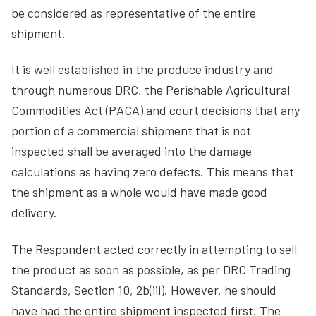
be considered as representative of the entire
shipment.
It is well established in the produce industry and
through numerous DRC, the Perishable Agricultural
Commodities Act (PACA) and court decisions that any
portion of a commercial shipment that is not
inspected shall be averaged into the damage
calculations as having zero defects. This means that
the shipment as a whole would have made good
delivery.
The Respondent acted correctly in attempting to sell
the product as soon as possible, as per DRC Trading
Standards, Section 10, 2b(iii). However, he should
have had the entire shipment inspected first. The