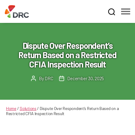
Fruit
and
Vegetable
Dispute
Dispute Over Respondent’s
Resolution
Return Based on a Restricted
Corporation
CFIA Inspection Result
By
DRC
December 30, 2025
Post
Post
author
date
Home
/
Solutions
/
Dispute Over Respondent’s Return Based on a
Restricted CFIA Inspection Result