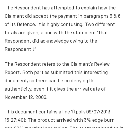
The Respondent has attempted to explain how the
Claimant did accept the payment in paragraphs 5 & 6
of its Defence. It is highly confusing. Two different
totals are given, along with the statement “that
Respondent did acknowledge owing to the
Respondent!!”
The Respondent refers to the Claimant’s Review
Report. Both parties submitted this interesting
document, so there can be no denying its
authenticity, even if it gives the arrival date of
November 12, 2006.
This document contains a line “(tpolk 09/07/2013
15:27:40): The product arrived with 3% edge burn