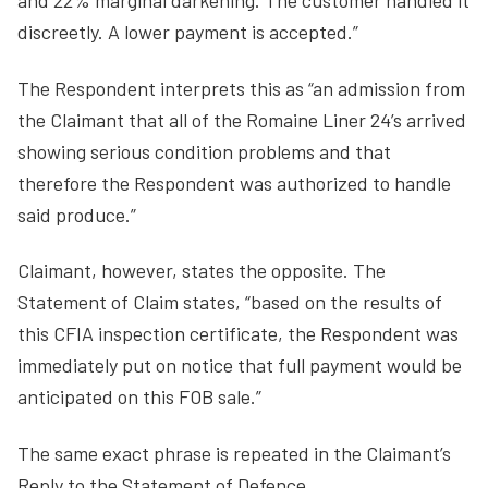
and 22% marginal darkening. The customer handled it
discreetly. A lower payment is accepted.”
The Respondent interprets this as “an admission from
the Claimant that all of the Romaine Liner 24’s arrived
showing serious condition problems and that
therefore the Respondent was authorized to handle
said produce.”
Claimant, however, states the opposite. The
Statement of Claim states, “based on the results of
this CFIA inspection certificate, the Respondent was
immediately put on notice that full payment would be
anticipated on this FOB sale.”
The same exact phrase is repeated in the Claimant’s
Reply to the Statement of Defence.