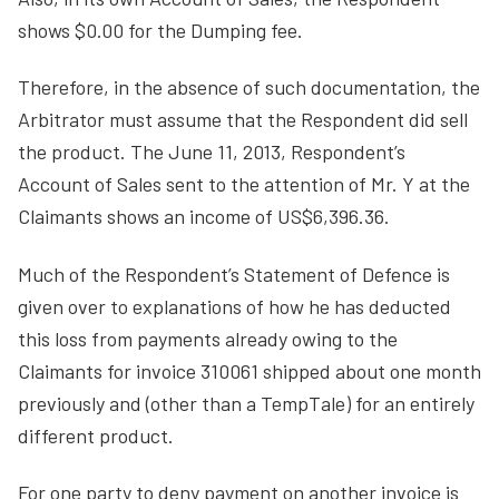
shows $0.00 for the Dumping fee.
Therefore, in the absence of such documentation, the
Arbitrator must assume that the Respondent did sell
the product. The June 11, 2013, Respondent’s
Account of Sales sent to the attention of Mr. Y at the
Claimants shows an income of US$6,396.36.
Much of the Respondent’s Statement of Defence is
given over to explanations of how he has deducted
this loss from payments already owing to the
Claimants for invoice 310061 shipped about one month
previously and (other than a TempTale) for an entirely
different product.
For one party to deny payment on another invoice is