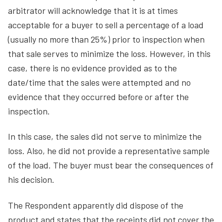
arbitrator will acknowledge that it is at times
acceptable for a buyer to sell a percentage of a load
(usually no more than 25%) prior to inspection when
that sale serves to minimize the loss. However, in this
case, there is no evidence provided as to the
date/time that the sales were attempted and no
evidence that they occurred before or after the
inspection.
In this case, the sales did not serve to minimize the
loss. Also, he did not provide a representative sample
of the load. The buyer must bear the consequences of
his decision.
The Respondent apparently did dispose of the
product and states that the receipts did not cover the