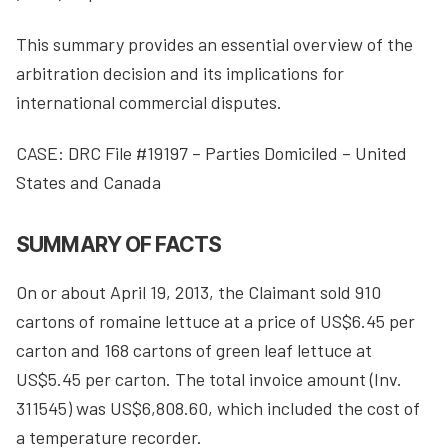
This summary provides an essential overview of the
arbitration decision and its implications for
international commercial disputes.
CASE: DRC File #19197 – Parties Domiciled – United
States and Canada
SUMMARY OF FACTS
On or about April 19, 2013, the Claimant sold 910
cartons of romaine lettuce at a price of US$6.45 per
carton and 168 cartons of green leaf lettuce at
US$5.45 per carton. The total invoice amount (Inv.
311545) was US$6,808.60, which included the cost of
a temperature recorder.