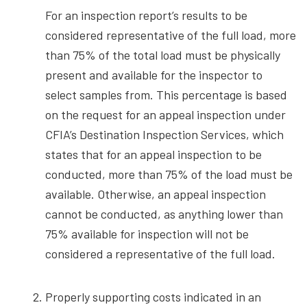
For an inspection report’s results to be
considered representative of the full load, more
than 75% of the total load must be physically
present and available for the inspector to
select samples from. This percentage is based
on the request for an appeal inspection under
CFIA’s Destination Inspection Services, which
states that for an appeal inspection to be
conducted, more than 75% of the load must be
available. Otherwise, an appeal inspection
cannot be conducted, as anything lower than
75% available for inspection will not be
considered a representative of the full load.
Properly supporting costs indicated in an