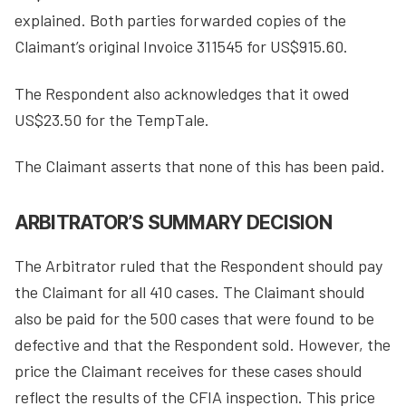
explained. Both parties forwarded copies of the
Claimant’s original Invoice 311545 for US$915.60.
The Respondent also acknowledges that it owed
US$23.50 for the TempTale.
The Claimant asserts that none of this has been paid.
ARBITRATOR’S SUMMARY DECISION
The Arbitrator ruled that the Respondent should pay
the Claimant for all 410 cases. The Claimant should
also be paid for the 500 cases that were found to be
defective and that the Respondent sold. However, the
price the Claimant receives for these cases should
reflect the results of the CFIA inspection. This price