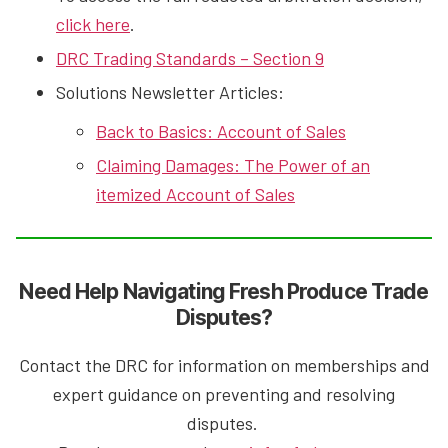
click here
.
DRC Trading Standards – Section 9
Solutions Newsletter Articles:
Back to Basics: Account of Sales
Claiming Damages: The Power of an
itemized Account of Sales
Need Help Navigating Fresh Pr
oduce Trade
Disputes?
Contact the DRC for information on memberships and
expert guidance on preventing and resolving
disputes.