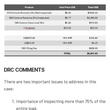
DRC COMMENTS
There are two important issues to address in this
case:
Importance of inspecting more than 75% of the
entire load.