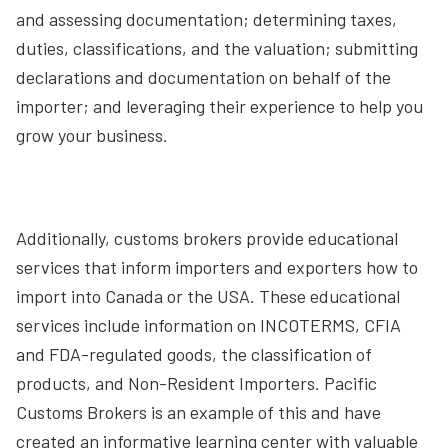
and assessing documentation; determining taxes,
duties, classifications, and the valuation; submitting
declarations and documentation on behalf of the
importer; and leveraging their experience to help you
grow your business.
Additionally, customs brokers provide educational
services that inform importers and exporters how to
import into Canada or the USA. These educational
services include information on INCOTERMS, CFIA
and FDA-regulated goods, the classification of
products, and Non-Resident Importers. Pacific
Customs Brokers is an example of this and have
created an informative learning center with valuable