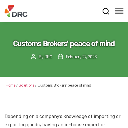
Fruit
and
Vegetable
Dispute
Customs Brokers’ peace of mind
Resolution
Corporation
By
DRC
February 27, 2023
Post
Post
author
date
Home
/
Solutions
/
Customs Brokers’ peace of mind
Depending on a company’s knowledge of importing or
exporting goods, having an in-house expert or