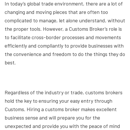
In today’s global trade environment, there are a lot of
changing and moving pieces that are often too
complicated to manage, let alone understand, without
the proper tools. However, a Customs Broker’s role is
to facilitate cross-border processes and movements
efficiently and compliantly to provide businesses with
the convenience and freedom to do the things they do
best.
Regardless of the industry or trade, customs brokers
hold the key to ensuring your easy entry through
Customs. Hiring a customs broker makes excellent
business sense and will prepare you for the
unexpected and provide you with the peace of mind