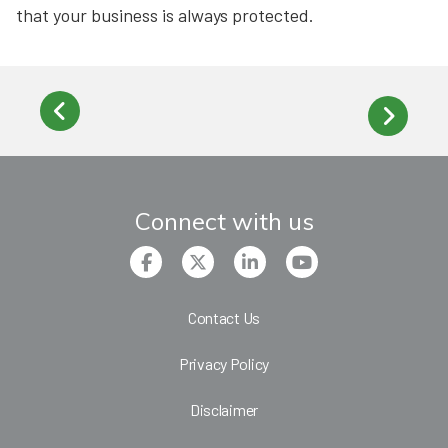
that your business is always protected.
Connect with us
Contact Us
Privacy Policy
Disclaimer