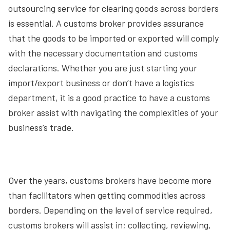
outsourcing service for clearing goods across borders
is essential. A customs broker provides assurance
that the goods to be imported or exported will comply
with the necessary documentation and customs
declarations. Whether you are just starting your
import/export business or don’t have a logistics
department, it is a good practice to have a customs
broker assist with navigating the complexities of your
business’s trade.
Over the years, customs brokers have become more
than facilitators when getting commodities across
borders. Depending on the level of service required,
customs brokers will assist in; collecting, reviewing,