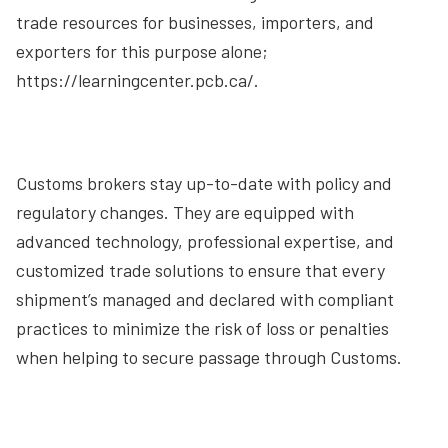
trade resources for businesses, importers, and
exporters for this purpose alone;
https://learningcenter.pcb.ca/.
Customs brokers stay up-to-date with policy and
regulatory changes. They are equipped with
advanced technology, professional expertise, and
customized trade solutions to ensure that every
shipment’s managed and declared with compliant
practices to minimize the risk of loss or penalties
when helping to secure passage through Customs.