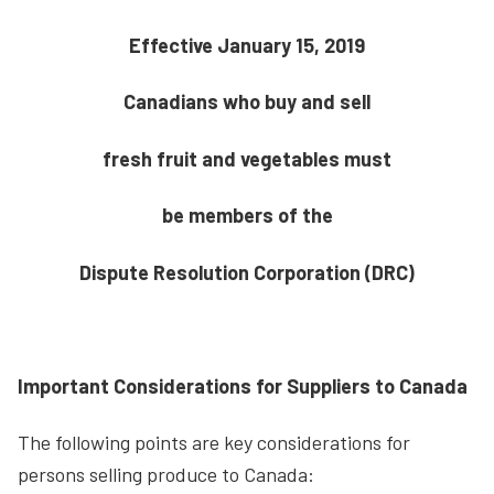
Effective January 15, 2019
Canadians who buy and sell
fresh fruit and vegetables must
be members of the
Dispute Resolution Corporation (DRC)
Important Considerations for Suppliers to Canada
The following points are key considerations for
persons selling produce to Canada: