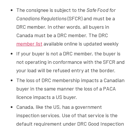
The consignee is subject to the
Safe Food for
Canadians Regulations
(SFCR) and must be a
DRC member. In other words, all buyers in
Canada must be a DRC member. The DRC
member list
available online is updated weekly
If your buyer is not a DRC member, the buyer is
not operating in conformance with the SFCR and
your load will be refused entry at the border.
The loss of DRC membership impacts a Canadian
buyer in the same manner the loss of a PACA
licence impacts a US buyer.
Canada, like the US, has a government
inspection services. Use of that service is the
default requirement under DRC Good Inspection