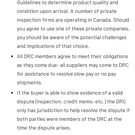
Guidelines to determine product quality and
condition upon arrival. A number of private
inspection firms are operating in Canada. Should
you agree to use one of these private companies,
you should be aware of the potential challenges
and implications of that choice.
All DRC members agree to meet their obligations
as they come due; all suppliers may come to DRC
for assistance to resolve slow pay or no pay
shipments.
If the buyer is able to show evidence of a valid
dispute (inspection, credit memo, etc.) the DRC
only has jurisdiction to help resolve the dispute if
both parties were members of the DRC at the
time the dispute arises.