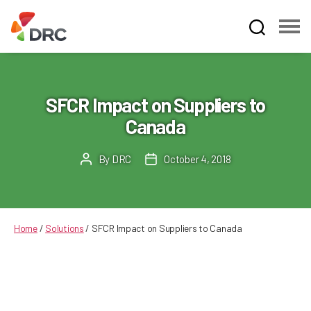
Fruit
and
Vegetable
Dispute
SFCR Impact on Suppliers to
Resolution
Canada
Corporation
By
DRC
October 4, 2018
Post
Post
author
date
Home
/
Solutions
/
SFCR Impact on Suppliers to Canada