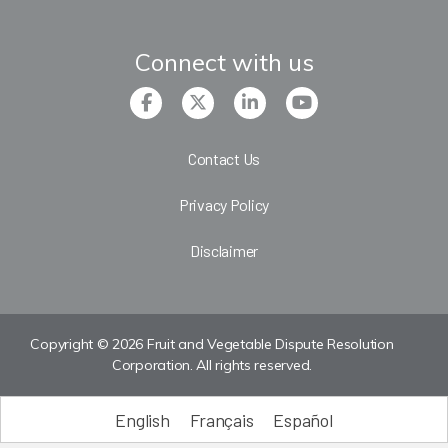
Connect with us
Contact Us
Privacy Policy
Disclaimer
Copyright © 2026 Fruit and Vegetable Dispute Resolution
Corporation. All rights reserved.
English
Français
Español