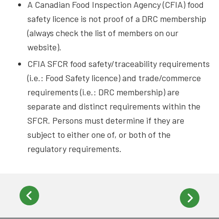
A Canadian Food Inspection Agency (CFIA) food
safety licence is not proof of a DRC membership
(always check the list of members on our
website).
CFIA SFCR food safety/traceability requirements
(i.e.: Food Safety licence) and trade/commerce
requirements (i.e.: DRC membership) are
separate and distinct requirements within the
SFCR. Persons must determine if they are
subject to either one of, or both of the
regulatory requirements.