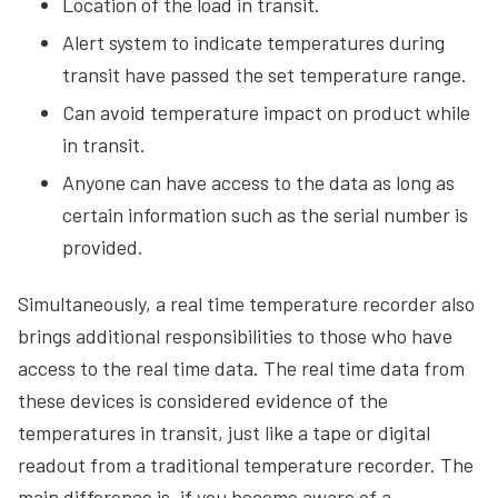
Location of the load in transit.
Alert system to indicate temperatures during
transit have passed the set temperature range.
Can avoid temperature impact on product while
in transit.
Anyone can have access to the data as long as
certain information such as the serial number is
provided.
Simultaneously, a real time temperature recorder also
brings additional responsibilities to those who have
access to the real time data. The real time data from
these devices is considered evidence of the
temperatures in transit, just like a tape or digital
readout from a traditional temperature recorder. The
main difference is, if you become aware of a