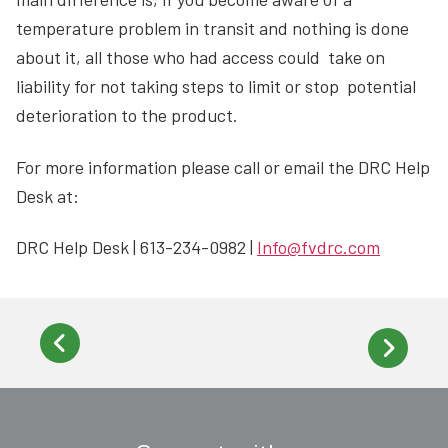
temperature problem in transit and nothing is done
about it, all those who had access could take on
liability for not taking steps to limit or stop potential
deterioration to the product.
For more information please call or email the DRC Help
Desk at:
DRC Help Desk | 613-234-0982 |
Info@fvdrc.com