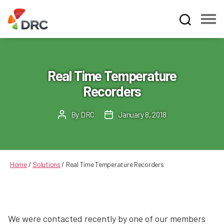
Fruit
and
Vegetable
Dispute
Real Time Temperature
Resolution
Recorders
Corporation
By
DRC
January 8, 2018
Post
Post
author
date
Home
/
Solutions
/
Real Time Temperature Recorders
We were contacted recently by one of our members