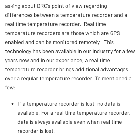
asking about DRC’s point of view regarding
differences between a temperature recorder and a
real time temperature recorder. Real time
temperature recorders are those which are GPS
enabled and can be monitored remotely. This
technology has been available in our industry for a few
years now and in our experience, a real time
temperature recorder brings additional advantages
over a regular temperature recorder. To mentioned a
few:
If a temperature recorder is lost, no data is
available. For a real time temperature recorder,
data is always available even when real time
recorder is lost.