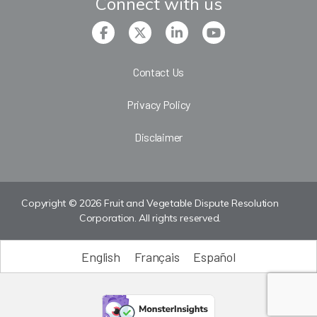
Connect with us
Contact Us
Privacy Policy
Disclaimer
Copyright © 2026 Fruit and Vegetable Dispute Resolution
Corporation. All rights reserved.
English
Français
Español