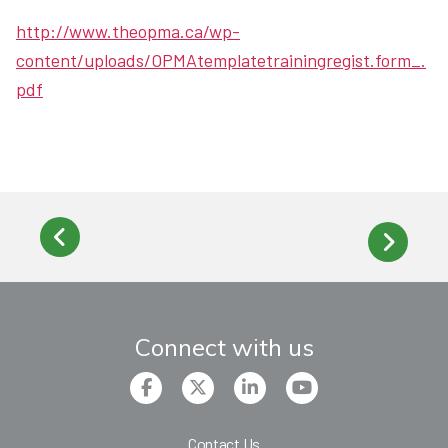
http://www.theopma.ca/wp-
content/uploads/OPMAtemplatetrainingregist.form_.
pdf
Connect with us
Contact Us