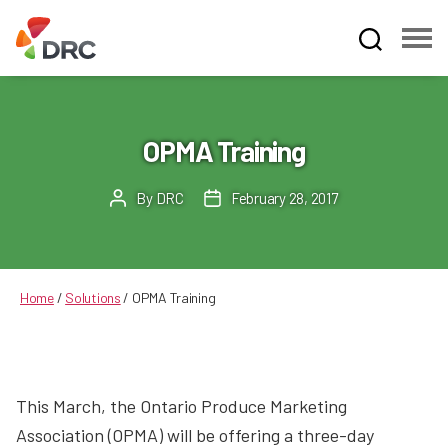
Fruit
and
Vegetable
Dispute
OPMA Training
Resolution
Corporation
By
DRC
February 28, 2017
Post
Post
author
date
Home
/
Solutions
/
OPMA Training
This March, the Ontario Produce Marketing
Association (OPMA) will be offering a three-day