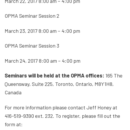
March 22, 2017 8:00 am – 4:00 pm
OPMA Seminar Session 2
March 23, 2017 8:00 am – 4:00 pm
OPMA Seminar Session 3
March 24, 2017 8:00 am – 4:00 pm
Seminars will be held at the OPMA offices:
165 The
Queensway, Suite 225, Toronto, Ontario, M8Y1H8,
Canada
For more information please contact Jeff Honey at
416-519-9390 ext. 232. To register, please fill out the
form at: