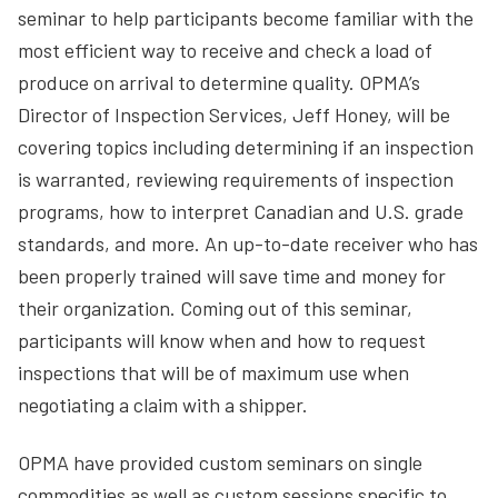
seminar to help participants become familiar with the
most efficient way to receive and check a load of
produce on arrival to determine quality. OPMA’s
Director of Inspection Services, Jeff Honey, will be
covering topics including determining if an inspection
is warranted, reviewing requirements of inspection
programs, how to interpret Canadian and U.S. grade
standards, and more. An up-to-date receiver who has
been properly trained will save time and money for
their organization. Coming out of this seminar,
participants will know when and how to request
inspections that will be of maximum use when
negotiating a claim with a shipper.
OPMA have provided custom seminars on single
commodities as well as custom sessions specific to