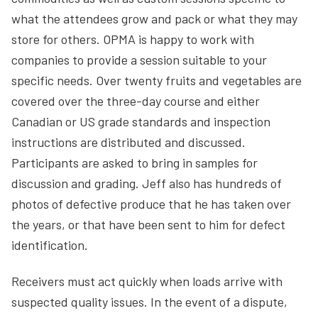
what the attendees grow and pack or what they may
store for others. OPMA is happy to work with
companies to provide a session suitable to your
specific needs. Over twenty fruits and vegetables are
covered over the three-day course and either
Canadian or US grade standards and inspection
instructions are distributed and discussed.
Participants are asked to bring in samples for
discussion and grading. Jeff also has hundreds of
photos of defective produce that he has taken over
the years, or that have been sent to him for defect
identification.
Receivers must act quickly when loads arrive with
suspected quality issues. In the event of a dispute,