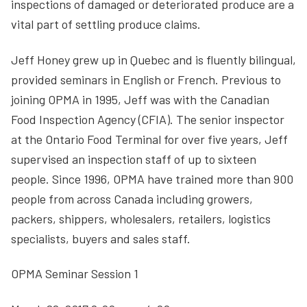
inspections of damaged or deteriorated produce are a
vital part of settling produce claims.
Jeff Honey grew up in Quebec and is fluently bilingual,
provided seminars in English or French. Previous to
joining OPMA in 1995, Jeff was with the Canadian
Food Inspection Agency (CFIA). The senior inspector
at the Ontario Food Terminal for over five years, Jeff
supervised an inspection staff of up to sixteen
people. Since 1996, OPMA have trained more than 900
people from across Canada including growers,
packers, shippers, wholesalers, retailers, logistics
specialists, buyers and sales staff.
OPMA Seminar Session 1