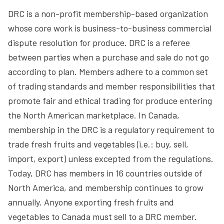
DRC is a non-profit membership-based organization
whose core work is business-to-business commercial
dispute resolution for produce. DRC is a referee
between parties when a purchase and sale do not go
according to plan. Members adhere to a common set
of trading standards and member responsibilities that
promote fair and ethical trading for produce entering
the North American marketplace. In Canada,
membership in the DRC is a regulatory requirement to
trade fresh fruits and vegetables (i.e.: buy, sell,
import, export) unless excepted from the regulations.
Today, DRC has members in 16 countries outside of
North America, and membership continues to grow
annually. Anyone exporting fresh fruits and
vegetables to Canada must sell to a DRC member.