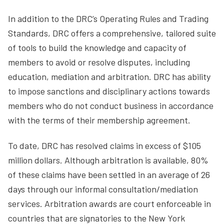
In addition to the DRC’s Operating Rules and Trading
Standards, DRC offers a comprehensive, tailored suite
of tools to build the knowledge and capacity of
members to avoid or resolve disputes, including
education, mediation and arbitration. DRC has ability
to impose sanctions and disciplinary actions towards
members who do not conduct business in accordance
with the terms of their membership agreement.
To date, DRC has resolved claims in excess of $105
million dollars. Although arbitration is available, 80%
of these claims have been settled in an average of 26
days through our informal consultation/mediation
services. Arbitration awards are court enforceable in
countries that are signatories to the New York