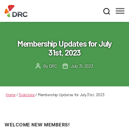
Fruit
and
Vegetable
Dispute
Membership Updates for July
Resolution
31st, 2023
Corporation
By
DRC
July 31, 2023
Post
Post
author
date
Home
/
Solutions
/
Membership Updates for July 31st, 2023
WELCOME NEW MEMBERS!