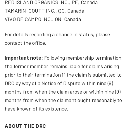
RED ISLAND ORGANICS INC., PE, Canada
TAMARIN-GOUTT INC., QC, Canada
VIVO DE CAMPO INC., ON, Canada
For details regarding a change in status, please
contact the office.
Important note:
Following membership termination,
the former member remains liable for claims arising
prior to their termination if the claim is submitted to
DRC by way of a Notice of Dispute within nine (9)
months from when the claim arose or within nine (9)
months from when the claimant ought reasonably to
have known of its existence.
ABOUT THE DRC