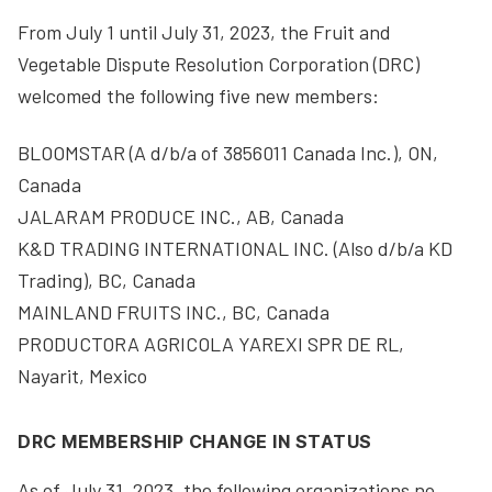
From July 1 until July 31, 2023, the Fruit and
Vegetable Dispute Resolution Corporation (DRC)
welcomed the following five new members:
BLOOMSTAR (A d/b/a of 3856011 Canada Inc.), ON,
Canada
JALARAM PRODUCE INC., AB, Canada
K&D TRADING INTERNATIONAL INC. (Also d/b/a KD
Trading), BC, Canada
MAINLAND FRUITS INC., BC, Canada
PRODUCTORA AGRICOLA YAREXI SPR DE RL,
Nayarit, Mexico
DRC MEMBERSHIP CHANGE IN STATUS
As of July 31, 2023, the following organizations no