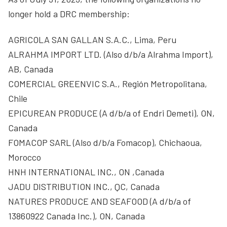
longer hold a DRC membership:
AGRICOLA SAN GALLAN S.A.C., Lima, Peru
ALRAHMA IMPORT LTD. (Also d/b/a Alrahma Import),
AB, Canada
COMERCIAL GREENVIC S.A., Región Metropolitana,
Chile
EPICUREAN PRODUCE (A d/b/a of Endri Demeti), ON,
Canada
FOMACOP SARL (Also d/b/a Fomacop), Chichaoua,
Morocco
HNH INTERNATIONAL INC., ON ,Canada
JADU DISTRIBUTION INC., QC, Canada
NATURES PRODUCE AND SEAFOOD (A d/b/a of
13860922 Canada Inc.), ON, Canada