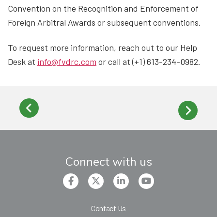
Convention on the Recognition and Enforcement of
Foreign Arbitral Awards or subsequent conventions.
To request more information, reach out to our Help
Desk at
info@fvdrc.com
or call at (+1) 613-234-0982.
Connect with us
Contact Us