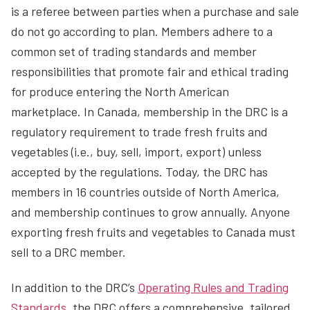
is a referee between parties when a purchase and sale
do not go according to plan. Members adhere to a
common set of trading standards and member
responsibilities that promote fair and ethical trading
for produce entering the North American
marketplace. In Canada, membership in the DRC is a
regulatory requirement to trade fresh fruits and
vegetables (i.e., buy, sell, import, export) unless
accepted by the regulations. Today, the DRC has
members in 16 countries outside of North America,
and membership continues to grow annually. Anyone
exporting fresh fruits and vegetables to Canada must
sell to a DRC member.
In addition to the DRC’s
Operating Rules and Trading
Standards
, the DRC offers a comprehensive, tailored