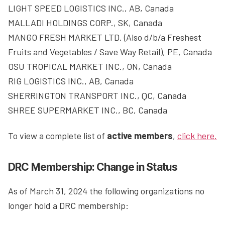
LIGHT SPEED LOGISTICS INC., AB, Canada
MALLADI HOLDINGS CORP., SK, Canada
MANGO FRESH MARKET LTD. (Also d/b/a Freshest
Fruits and Vegetables / Save Way Retail), PE, Canada
OSU TROPICAL MARKET INC., ON, Canada
RIG LOGISTICS INC., AB, Canada
SHERRINGTON TRANSPORT INC., QC, Canada
SHREE SUPERMARKET INC., BC, Canada
To view a complete list of
active members
,
click here.
DRC Membership: Change in Status
As of March 31, 2024 the following organizations no
longer hold a DRC membership: