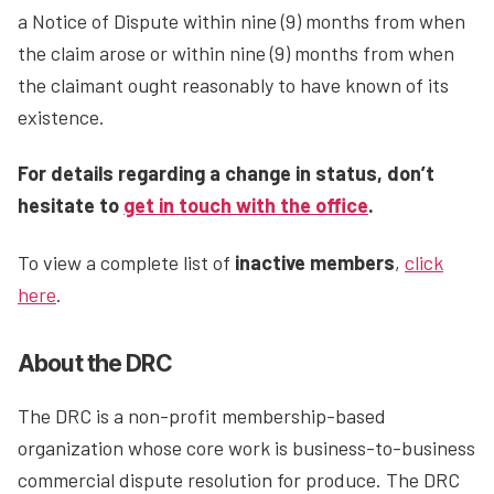
a Notice of Dispute within nine (9) months from when
the claim arose or within nine (9) months from when
the claimant ought reasonably to have known of its
existence.
For details regarding a change in status, don’t
hesitate to
get in touch with the office
.
To view a complete list of
inactive members
,
click
here
.
About the DRC
The DRC is a non-profit membership-based
organization whose core work is business-to-business
commercial dispute resolution for produce. The DRC