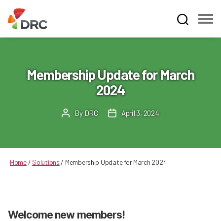
Fruit
and
Vegetable
Dispute
Membership Update for March
Resolution
2024
Corporation
By
DRC
April 3, 2024
Post
Post
author
date
Home
/
Solutions
/
Membership Update for March 2024
Welcome new members!