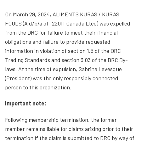
On March 29, 2024, ALIMENTS KURAS / KURAS
FOODS (A d/b/a of 122011 Canada Ltée) was expelled
from the DRC for failure to meet their financial
obligations and failure to provide requested
information in violation of section 1.5 of the DRC
Trading Standards and section 3.03 of the DRC By-
laws. At the time of expulsion, Sabrina Levesque
(President) was the only responsibly connected
person to this organization.
Important note:
Following membership termination, the former
member remains liable for claims arising prior to their
termination if the claim is submitted to DRC by way of