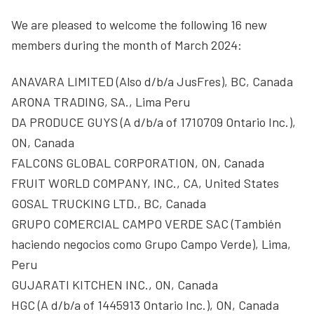
We are pleased to welcome the following 16 new
members during the month of March 2024:
ANAVARA LIMITED (Also d/b/a JusFres), BC, Canada
ARONA TRADING, SA., Lima Peru
DA PRODUCE GUYS (A d/b/a of 1710709 Ontario Inc.),
ON, Canada
FALCONS GLOBAL CORPORATION, ON, Canada
FRUIT WORLD COMPANY, INC., CA, United States
GOSAL TRUCKING LTD., BC, Canada
GRUPO COMERCIAL CAMPO VERDE SAC (También
haciendo negocios como Grupo Campo Verde), Lima,
Peru
GUJARATI KITCHEN INC., ON, Canada
HGC (A d/b/a of 1445913 Ontario Inc.), ON, Canada