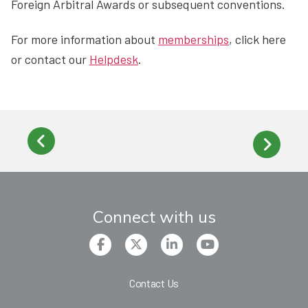
Foreign Arbitral Awards or subsequent conventions.
For more information about
memberships
, click here
or contact our
Helpdesk
.
Connect with us
Contact Us