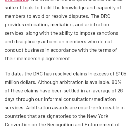
suite of tools to build the knowledge and capacity of
members to avoid or resolve disputes. The DRC
provides education, mediation, and arbitration
services, along with the ability to impose sanctions
and disciplinary actions on members who do not
conduct business in accordance with the terms of
their membership agreement.
To date, the DRC has resolved claims in excess of $105
million dollars. Although arbitration is available, 80%
of these claims have been settled in an average of 26
days through our informal consultation/mediation
services. Arbitration awards are court-enforceable in
countries that are signatories to the New York
Convention on the Recognition and Enforcement of