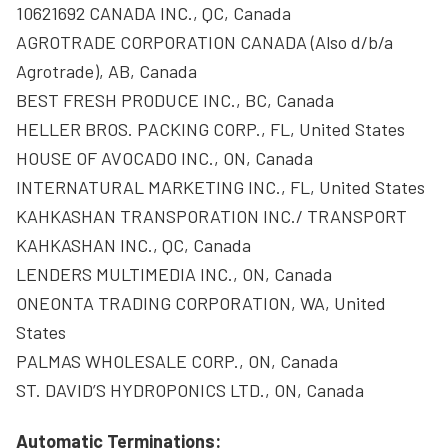
10621692 CANADA INC., QC, Canada
AGROTRADE CORPORATION CANADA (Also d/b/a
Agrotrade), AB, Canada
BEST FRESH PRODUCE INC., BC, Canada
HELLER BROS. PACKING CORP., FL, United States
HOUSE OF AVOCADO INC., ON, Canada
INTERNATURAL MARKETING INC., FL, United States
KAHKASHAN TRANSPORATION INC./ TRANSPORT
KAHKASHAN INC., QC, Canada
LENDERS MULTIMEDIA INC., ON, Canada
ONEONTA TRADING CORPORATION, WA, United
States
PALMAS WHOLESALE CORP., ON, Canada
ST. DAVID’S HYDROPONICS LTD., ON, Canada
Automatic Terminations: