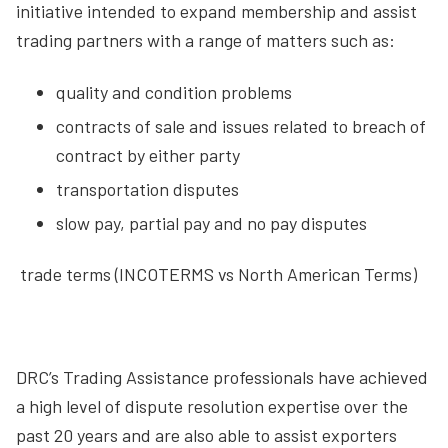
initiative intended to expand membership and assist
trading partners with a range of matters such as:
quality and condition problems
contracts of sale and issues related to breach of
contract by either party
transportation disputes
slow pay, partial pay and no pay disputes
 trade terms (INCOTERMS vs North American Terms)
DRC’s Trading Assistance professionals have achieved
a high level of dispute resolution expertise over the
past 20 years and are also able to assist exporters