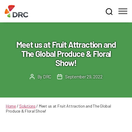
Fruit
and
Vegetable
Dispute
Meet us at Fruit Attraction and
Resolution
The Global Produce & Floral
Corporation
Show!
By
DRC
September 29, 2022
Post
Post
author
date
Home
/
Solutions
/
Meet us at Fruit Attraction and The Global
Produce & Floral Show!