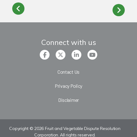
Connect with us
Contact Us
Privacy Policy
Disclaimer
Copyright © 2026 Fruit and Vegetable Dispute Resolution
Corporation. All rights reserved.