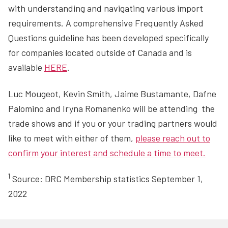
with understanding and navigating various import
requirements. A comprehensive Frequently Asked
Questions guideline has been developed specifically
for companies located outside of Canada and is
available
HERE
.
Luc Mougeot, Kevin Smith, Jaime Bustamante, Dafne
Palomino and Iryna Romanenko will be attending the
trade shows and if you or your trading partners would
like to meet with either of them,
please reach out to
confirm your interest and schedule a time to meet.
1
Source: DRC Membership statistics September 1,
2022