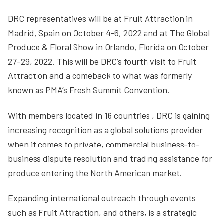
DRC representatives will be at Fruit Attraction in
Madrid, Spain on October 4-6, 2022 and at The Global
Produce & Floral Show in Orlando, Florida on October
27-29, 2022. This will be DRC’s fourth visit to Fruit
Attraction and a comeback to what was formerly
known as PMA’s Fresh Summit Convention.
1
With members located in 16 countries
, DRC is gaining
increasing recognition as a global solutions provider
when it comes to private, commercial business-to-
business dispute resolution and trading assistance for
produce entering the North American market.
Expanding international outreach through events
such as Fruit Attraction, and others, is a strategic