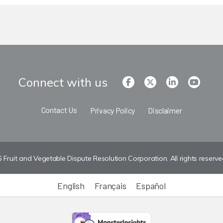
Connect with us
Contact Us
Privacy Policy
Disclaimer
Fruit and Vegetable Dispute Resolution Corporation. All rights reserve
English
Français
Español