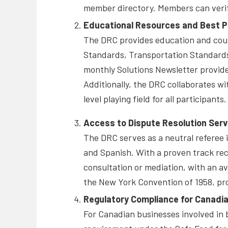
member directory. Members can verify
Educational Resources and Best P
The DRC provides education and couns
Standards, Transportation Standards,
monthly Solutions Newsletter provide
Additionally, the DRC collaborates wi
level playing field for all participants.
Access to Dispute Resolution Serv
The DRC serves as a neutral referee i
and Spanish. With a proven track rec
consultation or mediation, with an av
the New York Convention of 1958, pr
Regulatory Compliance for Canadi
For Canadian businesses involved in 