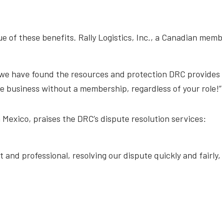
e of these benefits. Rally Logistics, Inc., a Canadian memb
we have found the resources and protection DRC provides u
ce business without a membership, regardless of your role!”
n Mexico, praises the DRC’s dispute resolution services:
 and professional, resolving our dispute quickly and fairly