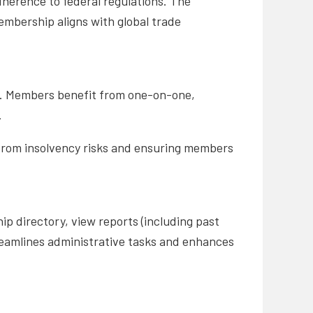
herence to federal regulations. The
mbership aligns with global trade
s. Members benefit from one-on-one,
.
 from insolvency risks and ensuring members
p directory, view reports (including past
reamlines administrative tasks and enhances