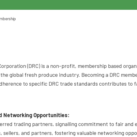
embership
orporation (DRC) is a non-profit, membership based organi
o the global fresh produce industry. Becoming a DRC membe
e adherence to specific DRC trade standards contributes to 
 Networking Opportunities:
red trading partners, signalling commitment to fair and et
s, sellers, and partners, fostering valuable networking opp