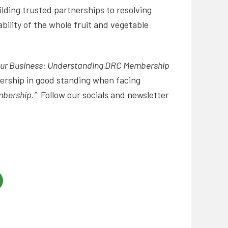
lding trusted partnerships to resolving
bility of the whole fruit and vegetable
our Business: Understanding DRC Membership
bership in good standing when facing
mbership.”
Follow our socials and newsletter