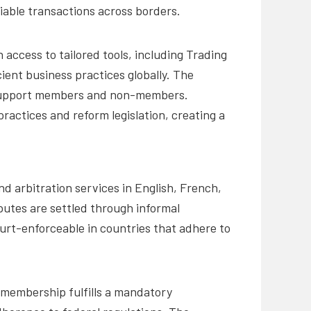
iable transactions across borders.
ccess to tailored tools, including Trading
ient business practices globally. The
to support members and non-members.
ractices and reform legislation, creating a
d arbitration services in English, French,
putes are settled through informal
ourt-enforceable in countries that adhere to
C membership fulfills a mandatory