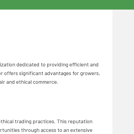
zation dedicated to providing efficient and
r offers significant advantages for growers,
fair and ethical commerce.
hical trading practices. This reputation
ortunities through access to an extensive