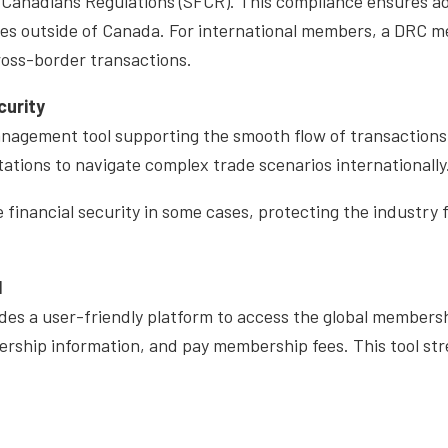
 Canadians Regulations (SFCR). This compliance ensures ad
es outside of Canada. For international members, a DRC me
cross-border transactions.
curity
anagement tool supporting the smooth flow of transaction
tations to navigate complex trade scenarios internationally
 financial security in some cases, protecting the industry
l
es a user-friendly platform to access the global membershi
rship information, and pay membership fees. This tool st