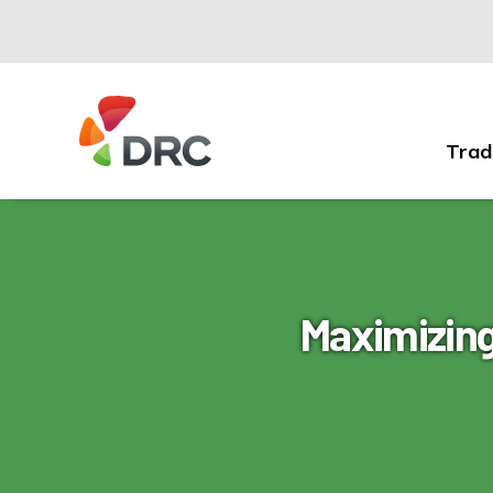
Trad
Fruit
and
Vegetable
Dispute
Resolution
Corporation
Maximizing