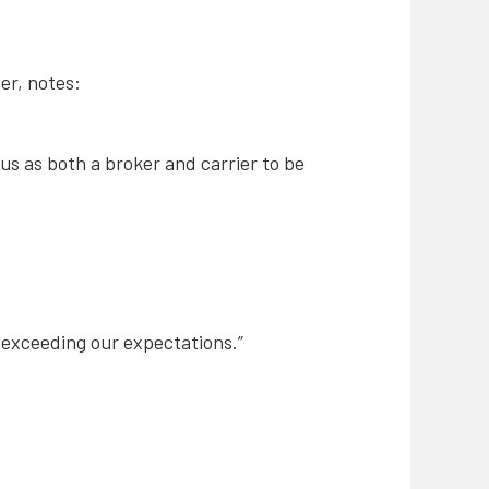
er, notes:
s as both a broker and carrier to be
, exceeding our expectations.”