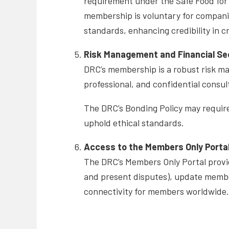
requirement under the Safe Food for
membership is voluntary for compani
standards, enhancing credibility in 
Risk Management and Financial Se
DRC’s membership is a robust risk m
professional, and confidential consul
The DRC’s Bonding Policy may require
uphold ethical standards.
Access to the Members Only Porta
The DRC’s Members Only Portal provid
and present disputes), update membe
connectivity for members worldwide.