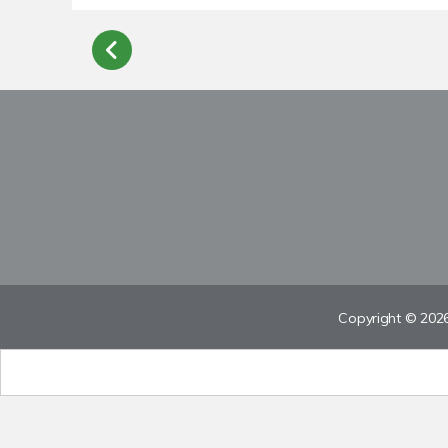
Copyright © 2026 