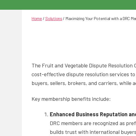
Home
/
Solutions
/
Maximizing Your Potential with a DRC M
The Fruit and Vegetable Dispute Resolution C
cost-effective dispute resolution services t
buyers, sellers, brokers, and carriers, whil
Key membership benefits include:
Enhanced Business Reputation and
DRC members are recognized as prefer
builds trust with international buyer