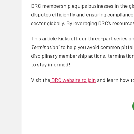
DRC membership equips businesses in the glob
disputes efficiently and ensuring compliance 
sector globally. By leveraging DRC’s resourc
This article kicks off our three-part series 
Termination”
to help you avoid common pitfall
disciplinary membership actions, termination
to stay informed!
Visit the
DRC website to join
and learn how to