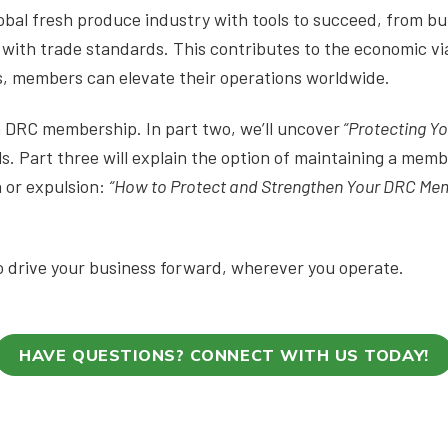
al fresh produce industry with tools to succeed, from bui
with trade standards. This contributes to the economic via
es, members can elevate their operations worldwide.
on DRC membership. In part two, we’ll uncover
“Protecting Y
s. Part three will explain the option of maintaining a mem
 or expulsion:
“How to Protect and Strengthen Your DRC Me
 drive your business forward, wherever you operate.
HAVE QUESTIONS? CONNECT WITH US TODAY!