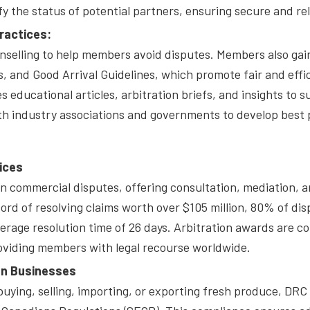
 the status of potential partners, ensuring secure and rel
ractices:
elling to help members avoid disputes. Members also gain a
 and Good Arrival Guidelines, which promote fair and effic
s educational articles, arbitration briefs, and insights 
th industry associations and governments to develop best p
ices
n commercial disputes, offering consultation, mediation, an
ord of resolving claims worth over $105 million, 80% of dis
erage resolution time of 26 days. Arbitration awards are c
oviding members with legal recourse worldwide.
an Businesses
buying, selling, importing, or exporting fresh produce, DR