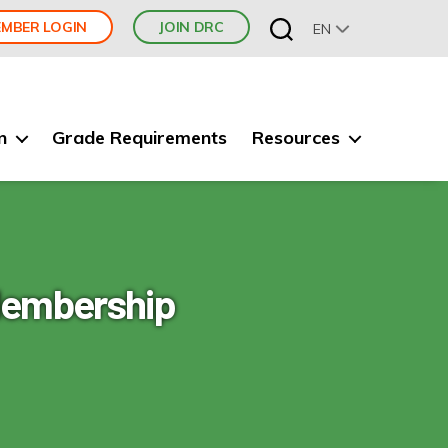
MBER LOGIN
JOIN DRC
EN
n
Grade Requirements
Resources
 Membership