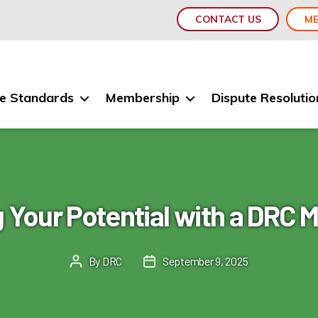
CONTACT US
ME
e Standards
Membership
Dispute Resolutio
 Your Potential with a DRC
By
DRC
September 9, 2025
Post
Post
author
date