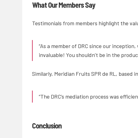
What Our Members Say
Testimonials from members highlight the valu
“As a member of DRC since our inception, 
invaluable! You shouldn’t be in the produ
Similarly, Meridian Fruits SPR de RL, based i
“The DRC’s mediation process was efficient
Conclusion