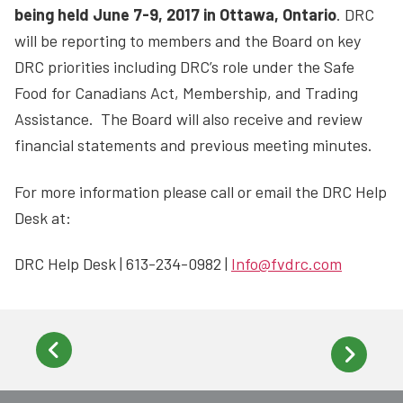
being held June 7-9, 2017 in Ottawa, Ontario
. DRC
will be reporting to members and the Board on key
DRC priorities including DRC’s role under the Safe
Food for Canadians Act, Membership, and Trading
Assistance. The Board will also receive and review
financial statements and previous meeting minutes.
For more information please call or email the DRC Help
Desk at:
DRC Help Desk | 613-234-0982 |
Info@fvdrc.com