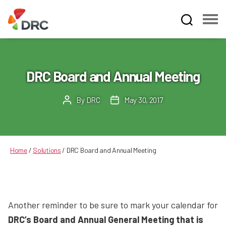
Fruit
and
Vegetable
Dispute
DRC Board and Annual Meeting
Resolution
Corporation
By
DRC
May 30, 2017
Post
Post
author
date
Home
/
Solutions
/
DRC Board and Annual Meeting
Another reminder to be sure to mark your calendar for
DRC’s Board and Annual General Meeting that is