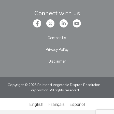
Connect with us
Contact Us
Privacy Policy
Disclaimer
Copyright © 2026 Fruit and Vegetable Dispute Resolution
Corporation. All rights reserved.
English
Français
Español