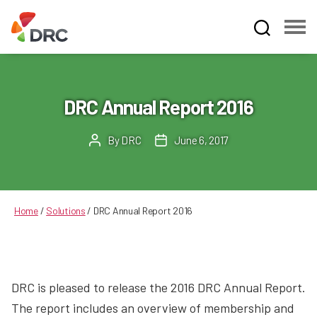
Fruit
and
Vegetable
Dispute
DRC Annual Report 2016
Resolution
Corporation
By
DRC
June 6, 2017
Post
Post
author
date
Home
/
Solutions
/
DRC Annual Report 2016
DRC is pleased to release the 2016 DRC Annual Report.
The report includes an overview of membership and