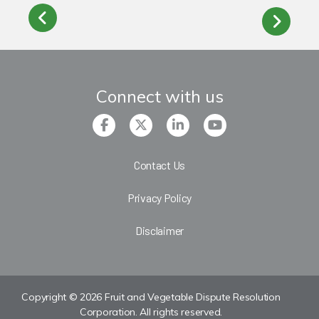
Connect with us
Contact Us
Privacy Policy
Disclaimer
Copyright © 2026 Fruit and Vegetable Dispute Resolution
Corporation. All rights reserved.