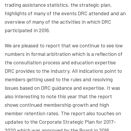
trading assistance statistics, the strategic plan,
highlights of many of the events DRC attended and an
overview of many of the activities in which DRC
participated in 2016.
We are pleased to report that we continue to see low
numbers in formal arbitration which is a reflection of
the consultation process and education expertise
DRC provides to the industry. All indications point to
members getting used to the rules and resolving
issues based on DRC guidance and expertise. It was
also interesting to note this year that the report
shows continued membership growth and high
member retention rates. The report also touches on
updates to the Corporate Strategic Plan for 2017-
2020 which was approved by the Board in 2016.