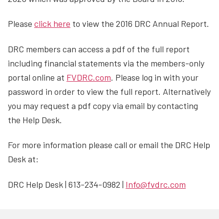
Please
click here
to view the 2016 DRC Annual Report.
DRC members can access a pdf of the full report
including financial statements via the members-only
portal online at
FVDRC.com
. Please log in with your
password in order to view the full report. Alternatively
you may request a pdf copy via email by contacting
the Help Desk.
For more information please call or email the DRC Help
Desk at:
DRC Help Desk | 613-234-0982 |
Info@fvdrc.com