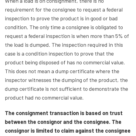
When a load is on consignment, there is no
requirement for the consignee to request a federal
inspection to prove the product is in good or bad
condition. The only time a consignee is obligated to
request a federal inspection is when more than 5% of
the load is dumped. The inspection required in this
case is a condition inspection to prove that the
product being disposed of has no commercial value.
This does not mean a dump certificate where the
inspector witnesses the dumping of the product, the
dump certificate is not sufficient to demonstrate the
product had no commercial value.
The consignment transaction is based on trust
between the consignor and the consignee. The
consignor is limited to claim against the consignee