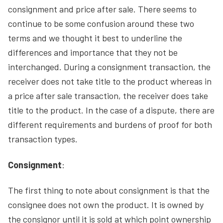
consignment and price after sale. There seems to
continue to be some confusion around these two
terms and we thought it best to underline the
differences and importance that they not be
interchanged. During a consignment transaction, the
receiver does not take title to the product whereas in
a price after sale transaction, the receiver does take
title to the product. In the case of a dispute, there are
different requirements and burdens of proof for both
transaction types.
Consignment
:
The first thing to note about consignment is that the
consignee does not own the product. It is owned by
the consignor until it is sold at which point ownership