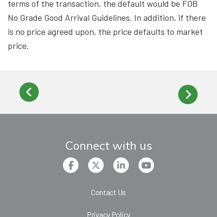
terms of the transaction, the default would be FOB
No Grade Good Arrival Guidelines. In addition, if there
is no price agreed upon, the price defaults to market
price.
Connect with us
Contact Us
Privacy Policy