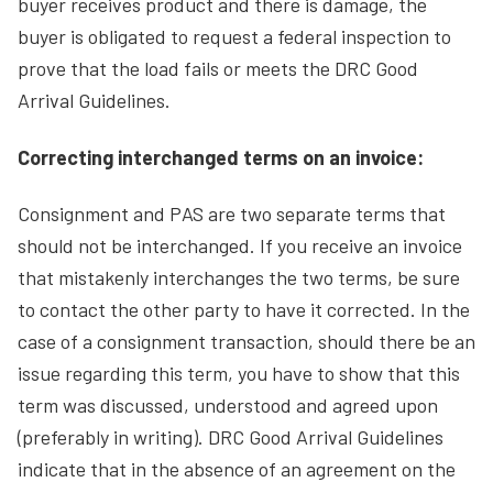
buyer receives product and there is damage, the
buyer is obligated to request a federal inspection to
prove that the load fails or meets the DRC Good
Arrival Guidelines.
Correcting interchanged terms on an invoice:
Consignment and PAS are two separate terms that
should not be interchanged. If you receive an invoice
that mistakenly interchanges the two terms, be sure
to contact the other party to have it corrected. In the
case of a consignment transaction, should there be an
issue regarding this term, you have to show that this
term was discussed, understood and agreed upon
(preferably in writing). DRC Good Arrival Guidelines
indicate that in the absence of an agreement on the