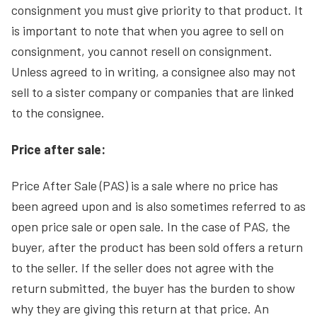
consignment you must give priority to that product. It
is important to note that when you agree to sell on
consignment, you cannot resell on consignment.
Unless agreed to in writing, a consignee also may not
sell to a sister company or companies that are linked
to the consignee.
Price after sale:
Price After Sale (PAS) is a sale where no price has
been agreed upon and is also sometimes referred to as
open price sale or open sale. In the case of PAS, the
buyer, after the product has been sold offers a return
to the seller. If the seller does not agree with the
return submitted, the buyer has the burden to show
why they are giving this return at that price. An