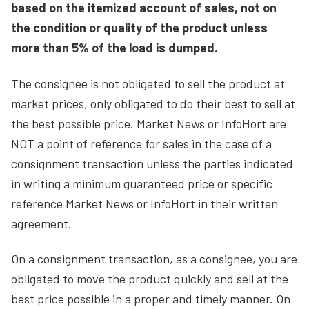
based on the itemized account of sales, not on
the condition or quality of the product unless
more than 5% of the load is dumped.
The consignee is not obligated to sell the product at
market prices, only obligated to do their best to sell at
the best possible price. Market News or InfoHort are
NOT a point of reference for sales in the case of a
consignment transaction unless the parties indicated
in writing a minimum guaranteed price or specific
reference Market News or InfoHort in their written
agreement.
On a consignment transaction, as a consignee, you are
obligated to move the product quickly and sell at the
best price possible in a proper and timely manner. On