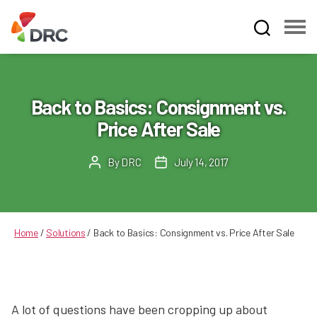
Fruit
and
Vegetable
Dispute
Back to Basics: Consignment vs.
Resolution
Price After Sale
Corporation
By
DRC
July 14, 2017
Post
Post
author
date
Home
/
Solutions
/
Back to Basics: Consignment vs. Price After Sale
A lot of questions have been cropping up about