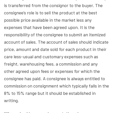
is transferred from the consignor to the buyer. The
consignee’s role is to sell the product at the best
possible price available in the market less any
expenses that have been agreed upon. It is the
responsibility of the consignee to submit an itemized
account of sales. The account of sales should indicate
price, amount and date sold for each product in their
care less-usual and customary expenses such as
freight, warehousing fees, a commission and any
other agreed upon fees or expenses for which the
consignee has paid. A consignee is always entitled to
commission on consignment which typically falls in the
8% to 15% range but it should be established in
writing.