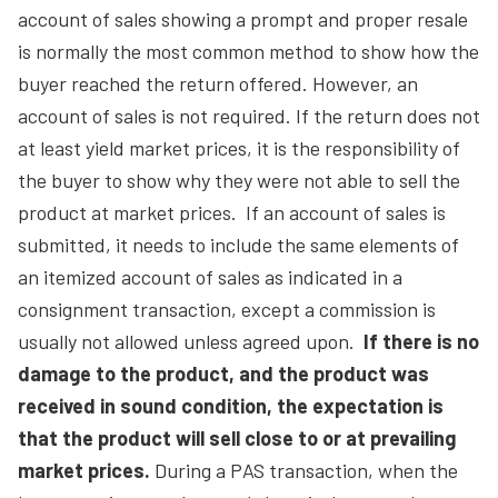
account of sales showing a prompt and proper resale
is normally the most common method to show how the
buyer reached the return offered. However, an
account of sales is not required. If the return does not
at least yield market prices, it is the responsibility of
the buyer to show why they were not able to sell the
product at market prices. If an account of sales is
submitted, it needs to include the same elements of
an itemized account of sales as indicated in a
consignment transaction, except a commission is
usually not allowed unless agreed upon.
If there is no
damage to the product, and the product was
received in sound condition, the expectation is
that the product will sell close to or at prevailing
market prices.
During a PAS transaction, when the