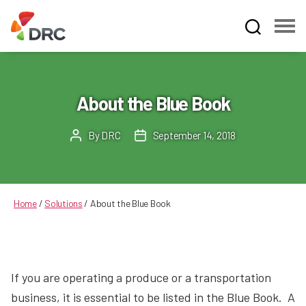
Fruit
and
Vegetable
Dispute
About the Blue Book
Resolution
Corporation
By
DRC
September 14, 2018
Post
Post
author
date
Home
/
Solutions
/
About the Blue Book
If you are operating a produce or a transportation
business, it is essential to be listed in the Blue Book. A