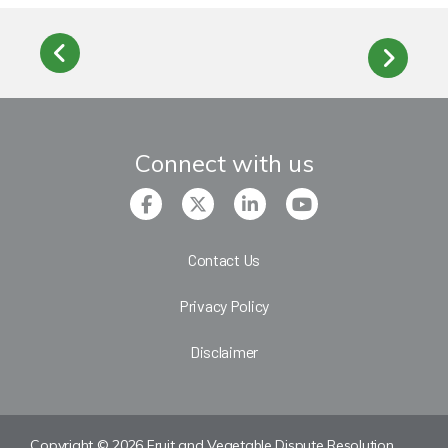
Connect with us
Contact Us
Privacy Policy
Disclaimer
Copyright © 2026 Fruit and Vegetable Dispute Resolution