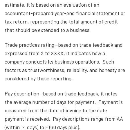
estimate, it is based on an evaluation of an
accountant-prepared year-end financial statement or
tax return, representing the total amount of credit
that should be extended to a business.
Trade practices rating—based on trade feedback and
expressed from X to XXXX, it indicates how a
company conducts its business operations. Such
factors as trustworthiness, reliability, and honesty are
considered by those reporting.
Pay description—based on trade feedback, it notes
the average number of days for payment. Payment is
measured from the date of invoice to the date
payment is received. Pay descriptions range from AA
(within 14 days) to F (60 days plus).