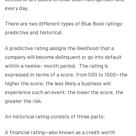
every day.
There are two different types of Blue Book ratings:
predictive and historical.
A predictive rating assigns the likelihood that a
company will become delinquent or go into default
within a twelve- month period. The rating is
expressed in terms of a score, from 500 to 1000—the
higher the score, the less likely a business will
experience such an event; the lower the score, the
greater the risk.
An historical rating consists of three parts:
A financial rating—also known as a credit worth