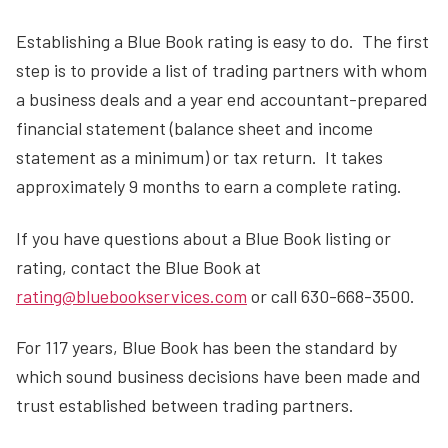
Establishing a Blue Book rating is easy to do. The first
step is to provide a list of trading partners with whom
a business deals and a year end accountant-prepared
financial statement (balance sheet and income
statement as a minimum) or tax return. It takes
approximately 9 months to earn a complete rating.
If you have questions about a Blue Book listing or
rating, contact the Blue Book at
rating@bluebookservices.com
or call 630-668-3500.
For 117 years, Blue Book has been the standard by
which sound business decisions have been made and
trust established between trading partners.