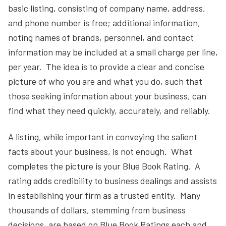
basic listing, consisting of company name, address,
and phone number is free; additional information,
noting names of brands, personnel, and contact
information may be included at a small charge per line,
per year. The idea is to provide a clear and concise
picture of who you are and what you do, such that
those seeking information about your business, can
find what they need quickly, accurately, and reliably.
A listing, while important in conveying the salient
facts about your business, is not enough. What
completes the picture is your Blue Book Rating. A
rating adds credibility to business dealings and assists
in establishing your firm as a trusted entity. Many
thousands of dollars, stemming from business
decisions, are based on Blue Book Ratings each and