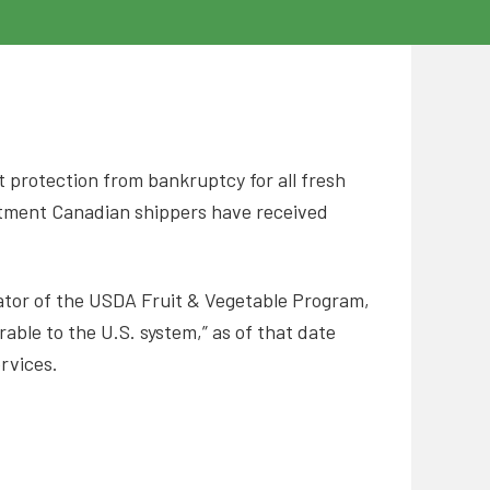
st protection from bankruptcy for all fresh
atment Canadian shippers have received
rator of the USDA Fruit & Vegetable Program,
ble to the U.S. system,” as of that date
ervices.