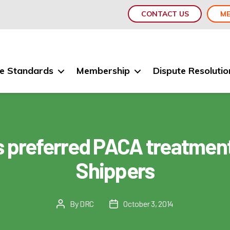
CONTACT US
ME
e Standards
Membership
Dispute Resolutio
 preferred PACA treatment
Shippers
By
DRC
October 3, 2014
Post
Post
author
date