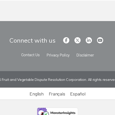
Connect with us
Contact Us
Privacy Policy
Disclaimer
Fruit and Vegetable Dispute Resolution Corporation. All rights reserve
English
Français
Español