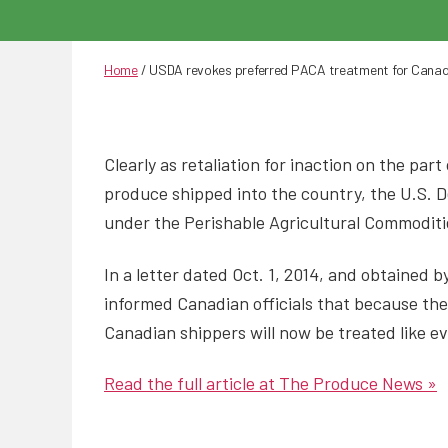
Home
/
USDA revokes preferred PACA treatment for Canad
Clearly as retaliation for inaction on the pa
produce shipped into the country, the U.S. 
under the Perishable Agricultural Commoditi
In a letter dated Oct. 1, 2014, and obtained
informed Canadian officials that because the
Canadian shippers will now be treated like ev
Read the full article at The Produce News »