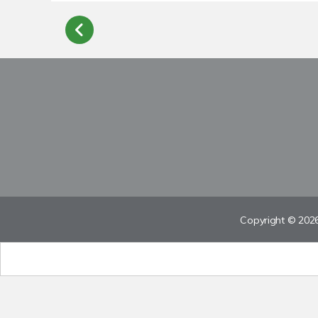
Copyright © 2026 