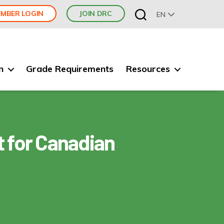
MBER LOGIN
JOIN DRC
EN
n
Grade Requirements
Resources
 for Canadian