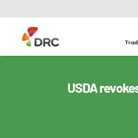
Trad
Fruit
and
Vegetable
Dispute
Resolution
USDA revokes
Corporation