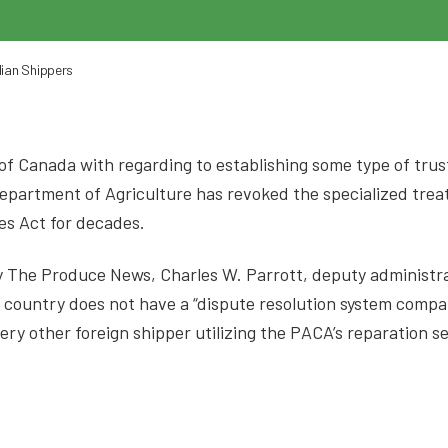
ian Shippers
rt of Canada with regarding to establishing some type of tru
Department of Agriculture has revoked the specialized tre
es Act for decades.
 by The Produce News, Charles W. Parrott, deputy administ
 country does not have a “dispute resolution system compara
ery other foreign shipper utilizing the PACA’s reparation s