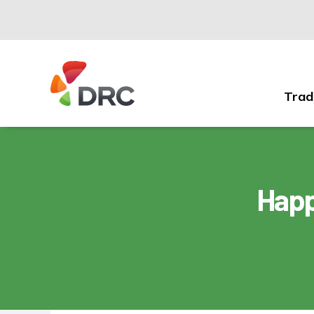
Trad
Fruit
and
Vegetable
Dispute
Resolution
Happ
Corporation