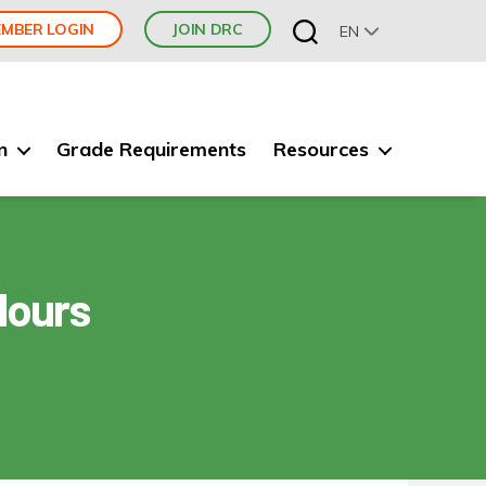
MBER LOGIN
JOIN DRC
EN
n
Grade Requirements
Resources
Hours