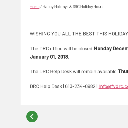
Home
/
Happy Holidays & DRC Holiday Hours
WISHING YOU ALL THE BEST THIS HOLIDA
The DRC office will be closed
Monday Decembe
January 01, 2018.
The DRC Help Desk will remain available
Thu
DRC Help Desk | 613-234-0982 |
Info@fvdrc.