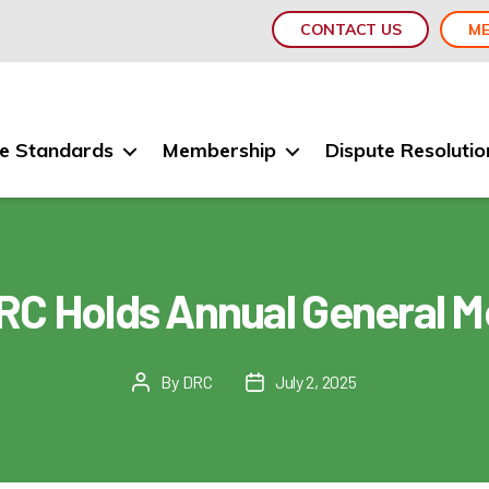
CONTACT US
ME
e Standards
Membership
Dispute Resolutio
RC Holds Annual General M
By
DRC
July 2, 2025
Post
Post
author
date