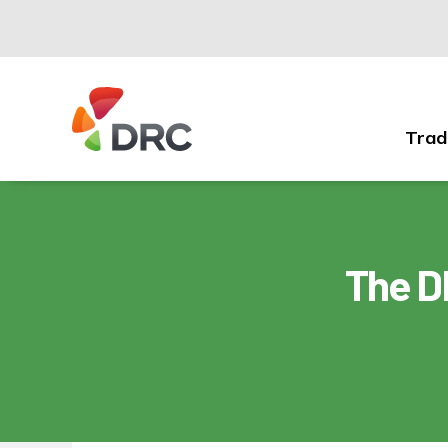
Trad
Fruit
and
Vegetable
Dispute
Resolution
The D
Corporation