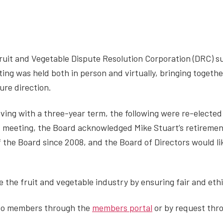
uit and Vegetable Dispute Resolution Corporation (DRC) s
ing was held both in person and virtually, bringing togeth
ure direction.
ving with a three-year term, the following were re-electe
is meeting, the Board acknowledged Mike Stuart’s retirement
the Board since 2008, and the Board of Directors would lik
.
e the fruit and vegetable industry by ensuring fair and eth
 to members through the
members portal
or by request thr