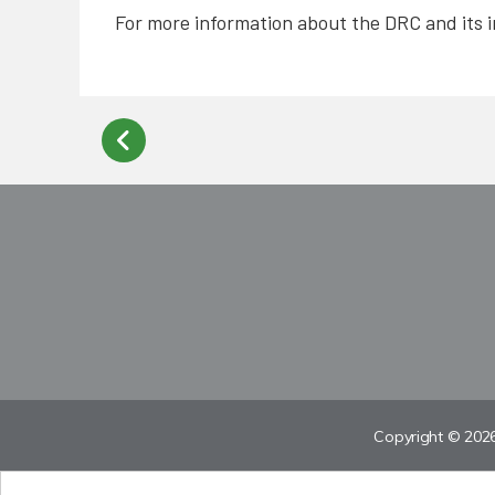
For more information about the DRC and its i
Copyright © 2026 