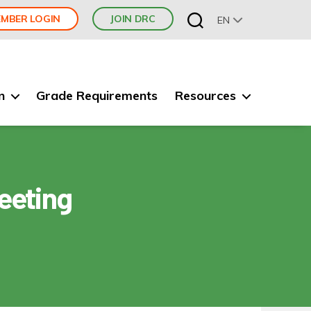
MBER LOGIN
JOIN DRC
EN
n
Grade Requirements
Resources
eeting