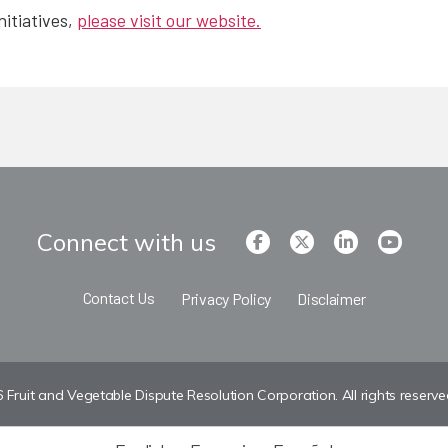
nitiatives,
please visit our website.
Connect with us
Contact Us
Privacy Policy
Disclaimer
Fruit and Vegetable Dispute Resolution Corporation. All rights reserve