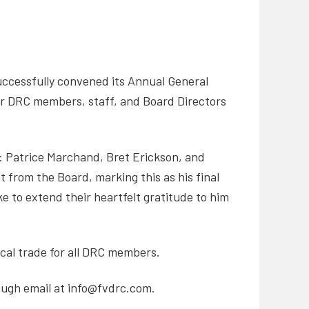
uccessfully convened its Annual General
er DRC members, staff, and Board Directors
d: Patrice Marchand, Bret Erickson, and
 from the Board, marking this as his final
e to extend their heartfelt gratitude to him
ical trade for all DRC members.
ough email at info@fvdrc.com.