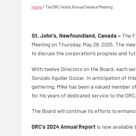
Home
/
The DRC Holds Annual General Meeting
St. John’s, Newfoundland, Canada –
The Fr
Meeting on Thursday, May 29, 2025. The meet
to discuss the corporation’s progress and fut
With twelve Directors on the Board, each ser
Gonzalo Aguilar Guizar. In anticipation of th
gathering. Mike has been a valued member of 
for his years of dedicated service to the DRC
The Board will continue its efforts to enhanc
DRC’s 2024 Annual Report
is now available