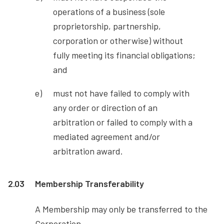
operations of a business (sole
proprietorship, partnership,
corporation or otherwise) without
fully meeting its financial obligations;
and
must not have failed to comply with
any order or direction of an
arbitration or failed to comply with a
mediated agreement and/or
arbitration award.
2.03
Membership Transferability
A Membership may only be transferred to the
Corporation.