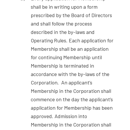
shall be in writing upon a form
prescribed by the Board of Directors
and shall follow the process
described in the by-laws and
Operating Rules. Each application for
Membership shall be an application
for continuing Membership until
Membership is terminated in
accordance with the by-laws of the
Corporation. An applicant’s
Membership in the Corporation shall
commence on the day the applicant’s
application for Membership has been
approved. Admission into
Membership in the Corporation shall