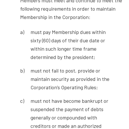
Members must meet and continue to meet the
following requirements in order to maintain
Membership in the Corporation:
must pay Membership dues within
sixty (60) days of their due date or
within such longer time frame
determined by the president;
must not fail to post, provide or
maintain security as provided in the
Corporation’s Operating Rules;
must not have become bankrupt or
suspended the payment of debts
generally or compounded with
creditors or made an authorized