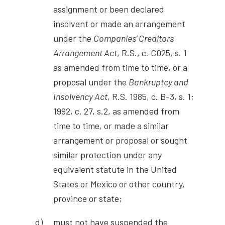
assignment or been declared
insolvent or made an arrangement
under the
Companies’ Creditors
Arrangement Act
, R.S., c. C025, s. 1
as amended from time to time, or a
proposal under the
Bankruptcy and
Insolvency Act
, R.S. 1985, c. B-3, s. 1;
1992, c. 27, s.2, as amended from
time to time, or made a similar
arrangement or proposal or sought
similar protection under any
equivalent statute in the United
States or Mexico or other country,
province or state;
must not have suspended the