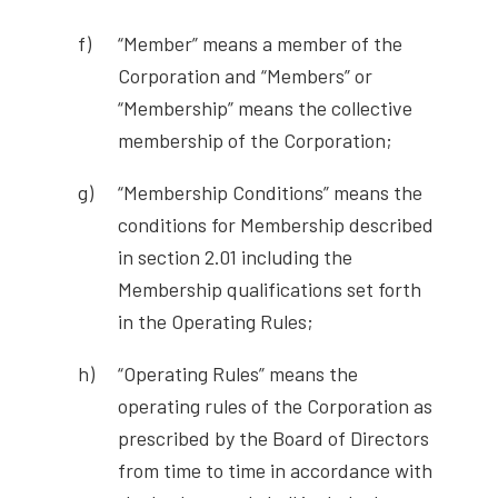
“Member” means a member of the
Corporation and “Members” or
“Membership” means the collective
membership of the Corporation;
“Membership Conditions” means the
conditions for Membership described
in section 2.01 including the
Membership qualifications set forth
in the Operating Rules;
“Operating Rules” means the
operating rules of the Corporation as
prescribed by the Board of Directors
from time to time in accordance with