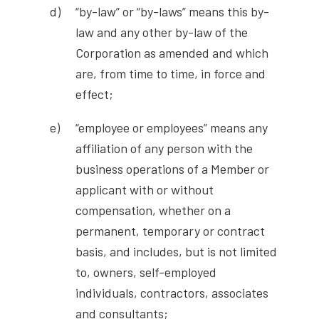
“by-law” or “by-laws” means this by-
law and any other by-law of the
Corporation as amended and which
are, from time to time, in force and
effect;
“employee or employees” means any
affiliation of any person with the
business operations of a Member or
applicant with or without
compensation, whether on a
permanent, temporary or contract
basis, and includes, but is not limited
to, owners, self-employed
individuals, contractors, associates
and consultants;