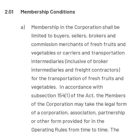
2.01
Membership Conditions
Membership in the Corporation shall be
limited to buyers, sellers, brokers and
commission merchants of fresh fruits and
vegetables or carriers and transportation
intermediaries (inclusive of broker
intermediaries and freight contractors)
for the transportation of fresh fruits and
vegetables. In accordance with
subsection 154(1) of the Act, the Members
of the Corporation may take the legal form
of a corporation, association, partnership
or other form provided for in the
Operating Rules from time to time. The