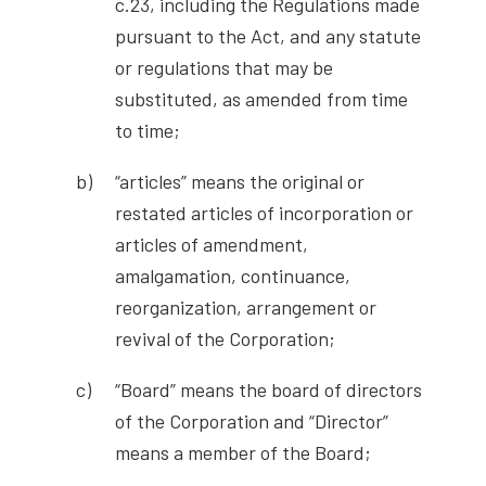
c.23, including the Regulations made
pursuant to the Act, and any statute
or regulations that may be
substituted, as amended from time
to time;
“articles” means the original or
restated articles of incorporation or
articles of amendment,
amalgamation, continuance,
reorganization, arrangement or
revival of the Corporation;
“Board” means the board of directors
of the Corporation and “Director”
means a member of the Board;