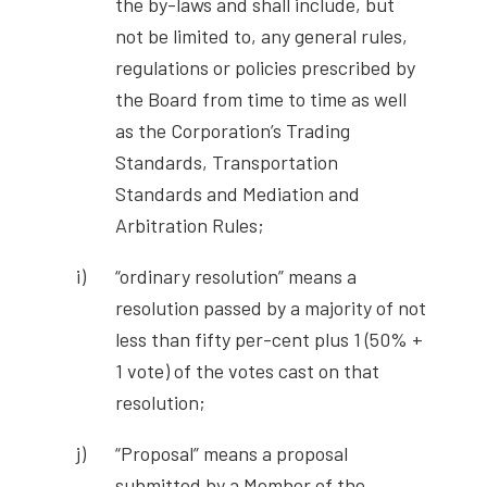
the by-laws and shall include, but
not be limited to, any general rules,
regulations or policies prescribed by
the Board from time to time as well
as the Corporation’s Trading
Standards, Transportation
Standards and Mediation and
Arbitration Rules;
“ordinary resolution” means a
resolution passed by a majority of not
less than fifty per-cent plus 1 (50% +
1 vote) of the votes cast on that
resolution;
“Proposal” means a proposal
submitted by a Member of the