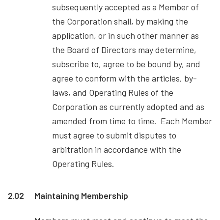
subsequently accepted as a Member of
the Corporation shall, by making the
application, or in such other manner as
the Board of Directors may determine,
subscribe to, agree to be bound by, and
agree to conform with the articles, by-
laws, and Operating Rules of the
Corporation as currently adopted and as
amended from time to time. Each Member
must agree to submit disputes to
arbitration in accordance with the
Operating Rules.
2.02
Maintaining Membership