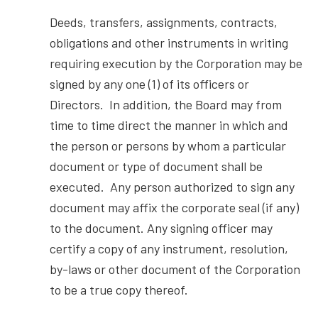
Deeds, transfers, assignments, contracts,
obligations and other instruments in writing
requiring execution by the Corporation may be
signed by any one (1) of its officers or
Directors. In addition, the Board may from
time to time direct the manner in which and
the person or persons by whom a particular
document or type of document shall be
executed. Any person authorized to sign any
document may affix the corporate seal (if any)
to the document. Any signing officer may
certify a copy of any instrument, resolution,
by-laws or other document of the Corporation
to be a true copy thereof.