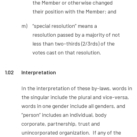
the Member or otherwise changed
their position with the Member; and
“special resolution” means a
resolution passed by a majority of not
less than two-thirds (2/3rds) of the
votes cast on that resolution.
1.02
Interpretation
In the interpretation of these by-laws, words in
the singular include the plural and vice-versa,
words in one gender include all genders, and
“person” includes an individual, body
corporate, partnership, trust and
unincorporated organization. If any of the