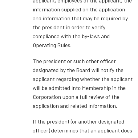
applicant, employees of the applicant, the
information supplied on the application
and information that may be required by
the president in order to verify
compliance with the by-laws and
Operating Rules.
The president or such other officer
designated by the Board will notify the
applicant regarding whether the applicant
will be admitted into Membership in the
Corporation upon a full review of the
application and related information.
If the president (or another designated
officer) determines that an applicant does