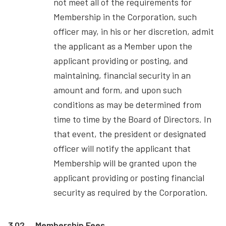
not meet all of the requirements for
Membership in the Corporation, such
officer may, in his or her discretion, admit
the applicant as a Member upon the
applicant providing or posting, and
maintaining, financial security in an
amount and form, and upon such
conditions as may be determined from
time to time by the Board of Directors. In
that event, the president or designated
officer will notify the applicant that
Membership will be granted upon the
applicant providing or posting financial
security as required by the Corporation.
3.02
Membership Fees