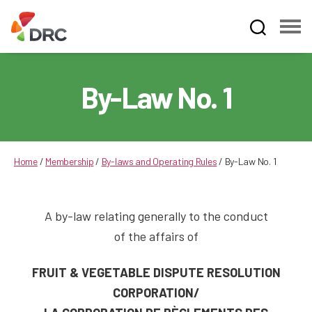
Fruit
and
Vegetable
By-Law No. 1
Dispute
Resolution
Corporation
Home
/
Membership
/
By-laws and Operating Rules
/
By-Law No. 1
A by-law relating generally to the conduct
of the affairs of
FRUIT & VEGETABLE DISPUTE RESOLUTION
CORPORATION/