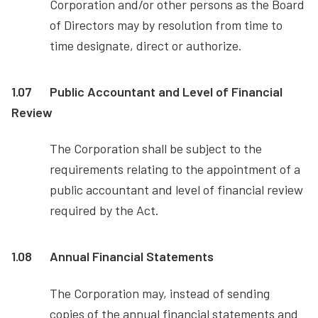
Corporation and/or other persons as the Board
of Directors may by resolution from time to
time designate, direct or authorize.
1.07
Public Accountant and Level of Financial
Review
The Corporation shall be subject to the
requirements relating to the appointment of a
public accountant and level of financial review
required by the Act.
1.08
Annual Financial Statements
The Corporation may, instead of sending
copies of the annual financial statements and