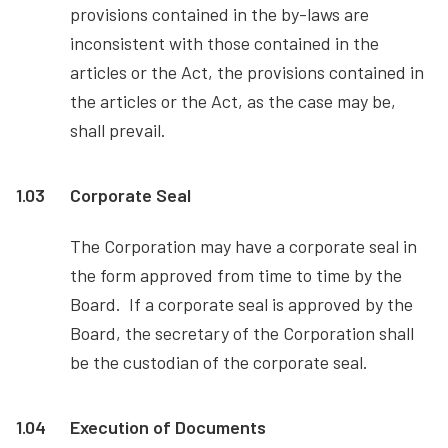
provisions contained in the by-laws are
inconsistent with those contained in the
articles or the Act, the provisions contained in
the articles or the Act, as the case may be,
shall prevail.
1.03
Corporate Seal
The Corporation may have a corporate seal in
the form approved from time to time by the
Board. If a corporate seal is approved by the
Board, the secretary of the Corporation shall
be the custodian of the corporate seal.
1.04
Execution of Documents