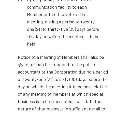
communication facility to each
Member entitled to vote at the
meeting, during a period of twenty-
one (21) to thirty-five (35) days before
the day on which the meeting is to be
held.
Notice of a meeting of Members shall also be
given to each Director and to the public
accountant of the Corporation during a period
of twenty-one (21) to sixty (60) days before the
day on which the meeting it to be held. Notice
of any meeting of Members at which special
business is to be transacted shall state the
nature of that business in sufficient detail to