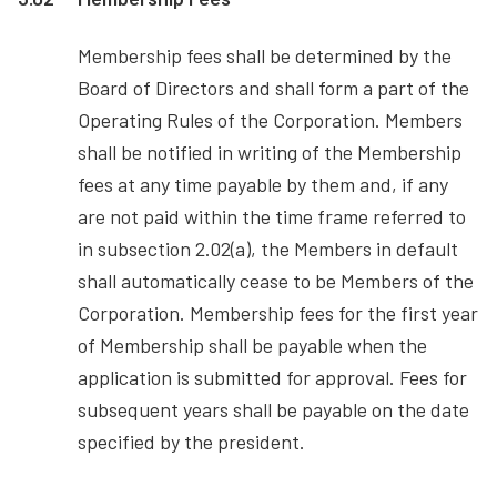
Membership fees shall be determined by the
Board of Directors and shall form a part of the
Operating Rules of the Corporation. Members
shall be notified in writing of the Membership
fees at any time payable by them and, if any
are not paid within the time frame referred to
in subsection 2.02(a), the Members in default
shall automatically cease to be Members of the
Corporation. Membership fees for the first year
of Membership shall be payable when the
application is submitted for approval. Fees for
subsequent years shall be payable on the date
specified by the president.