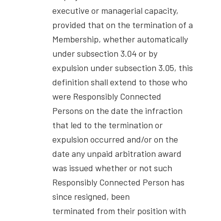
executive or managerial capacity,
provided that on the termination of a
Membership, whether automatically
under subsection 3.04 or by
expulsion under subsection 3.05, this
definition shall extend to those who
were Responsibly Connected
Persons on the date the infraction
that led to the termination or
expulsion occurred and/or on the
date any unpaid arbitration award
was issued whether or not such
Responsibly Connected Person has
since resigned, been
terminated from their position with