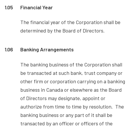
1.05
Financial Year
The financial year of the Corporation shall be
determined by the Board of Directors.
1.06
Banking Arrangements
The banking business of the Corporation shall
be transacted at such bank, trust company or
other firm or corporation carrying on a banking
business in Canada or elsewhere as the Board
of Directors may designate, appoint or
authorize from time to time by resolution. The
banking business or any part of it shall be
transacted by an officer or officers of the