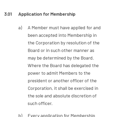
3.01
Application for Membership
A Member must have applied for and
been accepted into Membership in
the Corporation by resolution of the
Board or in such other manner as
may be determined by the Board.
Where the Board has delegated the
power to admit Members to the
president or another officer of the
Corporation, it shall be exercised in
the sole and absolute discretion of
such officer.
Every application for Membership