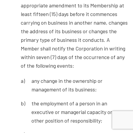
appropriate amendment to its Membership at
least fifteen (15) days before it commences
carrying on business in another name, changes
the address of its business or changes the
primary type of business it conducts. A
Member shall notify the Corporation in writing
within seven (7) days of the occurrence of any
of the following events:
any change in the ownership or
management of its business;
the employment of a person in an
executive or managerial capacity or
other position of responsibility;