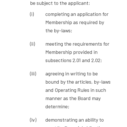
be subject to the applicant:
completing an application for
Membership as required by
the by-laws;
meeting the requirements for
Membership provided in
subsections 2.01 and 2.02;
agreeing in writing to be
bound by the articles, by-laws
and Operating Rules in such
manner as the Board may
determine;
demonstrating an ability to