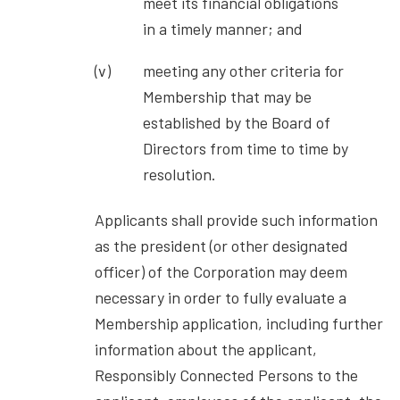
meet its financial obligations
in a timely manner; and
meeting any other criteria for
Membership that may be
established by the Board of
Directors from time to time by
resolution.
Applicants shall provide such information
as the president (or other designated
officer) of the Corporation may deem
necessary in order to fully evaluate a
Membership application, including further
information about the applicant,
Responsibly Connected Persons to the