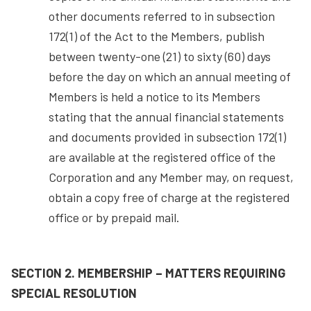
other documents referred to in subsection
172(1) of the Act to the Members, publish
between twenty-one (21) to sixty (60) days
before the day on which an annual meeting of
Members is held a notice to its Members
stating that the annual financial statements
and documents provided in subsection 172(1)
are available at the registered office of the
Corporation and any Member may, on request,
obtain a copy free of charge at the registered
office or by prepaid mail.
SECTION 2. MEMBERSHIP – MATTERS REQUIRING
SPECIAL RESOLUTION