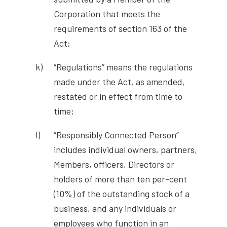
Corporation that meets the
requirements of section 163 of the
Act;
“Regulations” means the regulations
made under the Act, as amended,
restated or in effect from time to
time;
“Responsibly Connected Person”
includes individual owners, partners,
Members, officers, Directors or
holders of more than ten per-cent
(10%) of the outstanding stock of a
business, and any individuals or
employees who function in an