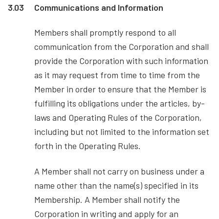
3.03
Communications and Information
Members shall promptly respond to all
communication from the Corporation and shall
provide the Corporation with such information
as it may request from time to time from the
Member in order to ensure that the Member is
fulfilling its obligations under the articles, by-
laws and Operating Rules of the Corporation,
including but not limited to the information set
forth in the Operating Rules.
A Member shall not carry on business under a
name other than the name(s) specified in its
Membership. A Member shall notify the
Corporation in writing and apply for an