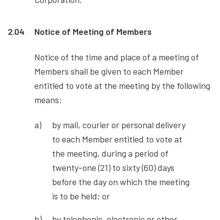
2.04
Notice of Meeting of Members
Notice of the time and place of a meeting of
Members shall be given to each Member
entitled to vote at the meeting by the following
means:
by mail, courier or personal delivery
to each Member entitled to vote at
the meeting, during a period of
twenty-one (21) to sixty (60) days
before the day on which the meeting
is to be held; or
by telephonic, electronic or other