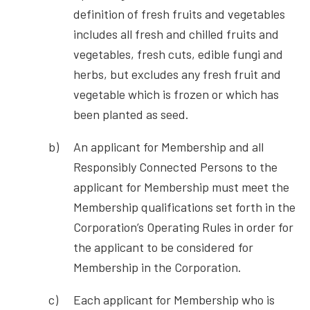
definition of fresh fruits and vegetables
includes all fresh and chilled fruits and
vegetables, fresh cuts, edible fungi and
herbs, but excludes any fresh fruit and
vegetable which is frozen or which has
been planted as seed.
An applicant for Membership and all
Responsibly Connected Persons to the
applicant for Membership must meet the
Membership qualifications set forth in the
Corporation’s Operating Rules in order for
the applicant to be considered for
Membership in the Corporation.
Each applicant for Membership who is