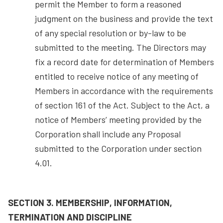
permit the Member to form a reasoned
judgment on the business and provide the text
of any special resolution or by-law to be
submitted to the meeting. The Directors may
fix a record date for determination of Members
entitled to receive notice of any meeting of
Members in accordance with the requirements
of section 161 of the Act. Subject to the Act, a
notice of Members’ meeting provided by the
Corporation shall include any Proposal
submitted to the Corporation under section
4.01.
SECTION 3. MEMBERSHIP, INFORMATION,
TERMINATION AND DISCIPLINE