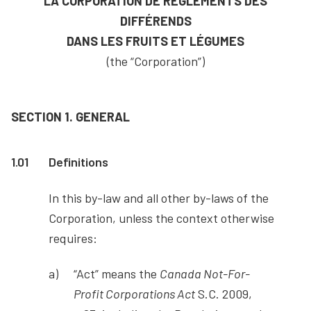
LA CORPORATION DE RÈGLEMENTS DES
DIFFÉRENDS
DANS LES FRUITS ET LÉGUMES
(the “Corporation”)
SECTION 1. GENERAL
1.01
Definitions
In this by-law and all other by-laws of the
Corporation, unless the context otherwise
requires:
“Act” means the
Canada Not-For-
Profit Corporations Act
S.C. 2009,