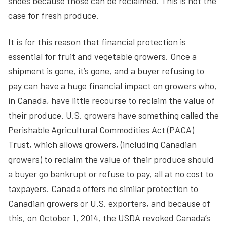
shoes because those can be reclaimed. This is not the
case for fresh produce.
It is for this reason that financial protection is
essential for fruit and vegetable growers. Once a
shipment is gone, it’s gone, and a buyer refusing to
pay can have a huge financial impact on growers who,
in Canada, have little recourse to reclaim the value of
their produce. U.S. growers have something called the
Perishable Agricultural Commodities Act (PACA)
Trust, which allows growers, (including Canadian
growers) to reclaim the value of their produce should
a buyer go bankrupt or refuse to pay, all at no cost to
taxpayers. Canada offers no similar protection to
Canadian growers or U.S. exporters, and because of
this, on October 1, 2014, the USDA revoked Canada’s