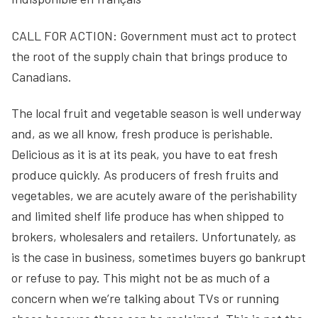
CALL FOR ACTION: Government must act to protect
the root of the supply chain that brings produce to
Canadians.
The local fruit and vegetable season is well underway
and, as we all know, fresh produce is perishable.
Delicious as it is at its peak, you have to eat fresh
produce quickly. As producers of fresh fruits and
vegetables, we are acutely aware of the perishability
and limited shelf life produce has when shipped to
brokers, wholesalers and retailers. Unfortunately, as
is the case in business, sometimes buyers go bankrupt
or refuse to pay. This might not be as much of a
concern when we’re talking about TVs or running