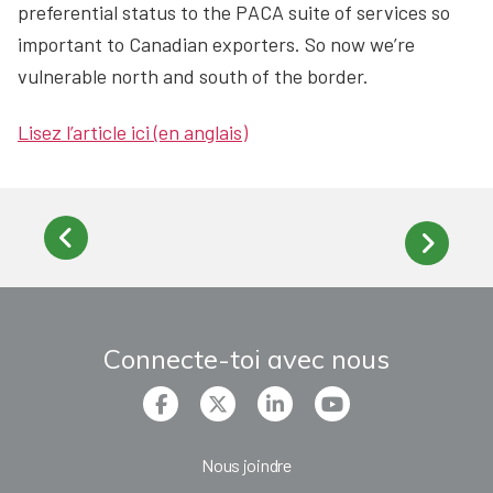
preferential status to the PACA suite of services so
important to Canadian exporters. So now we’re
vulnerable north and south of the border.
Lisez l’article ici (en anglais)
Connecte-toi avec nous
Nous joindre