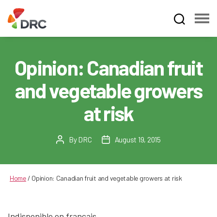
Fruit
and
Vegetable
Opinion: Canadian fruit
Dispute
Resolution
and vegetable growers
Corporation
at risk
By
DRC
August 19, 2015
Post
Post
author
date
Home
/
Opinion: Canadian fruit and vegetable growers at risk
Indisponible en français