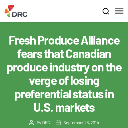
Fruit
and
Vegetable
Fresh Produce Alliance
Dispute
Resolution
fears that Canadian
Corporation
produce industry on the
verge of losing
preferential status in
U.S. markets
By
DRC
September 23, 2014
Post
Post