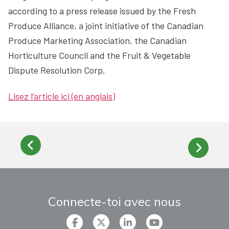
according to a press release issued by the Fresh
Produce Alliance, a joint initiative of the Canadian
Produce Marketing Association, the Canadian
Horticulture Council and the Fruit & Vegetable
Dispute Resolution Corp.
Lisez l’article ici (en anglais)
Connecte-toi avec nous