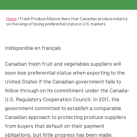
author
date
Home
/
Fresh Produce Alliance fears that Canadian produce industry
on the verge of losing preferential status in U.S. markets
Indisponible en français
Canadian fresh fruit and vegetables suppliers will
soon lose preferential status when exporting to the
United States if the Canadian government fails to
follow through on its commitment under the Canada-
U.S. Regulatory Cooperation Council. In 2011, the
government committed to establish a comparable
Canadian approach to protecting produce suppliers
from buyers that default on their payment
obligations, but little progress has been made,