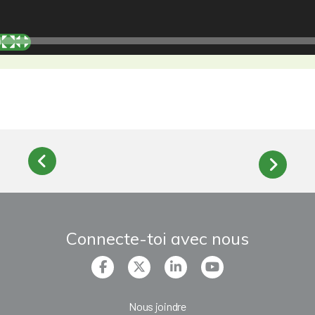
Connecte-toi avec nous
Nous joindre