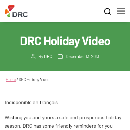
Fruit
and
Vegetable
DRC Holiday Video
Dispute
Resolution
Corporation
By
DRC
December 13, 2013
Post
Post
author
date
Home
/
DRC Holiday Video
Indisponible en français
Wishing you and yours a safe and prosperous holiday
season, DRC has some friendly reminders for you