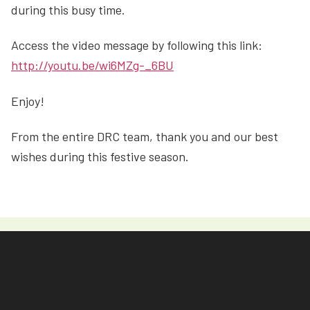
during this busy time.
Access the video message by following this link:
http://youtu.be/wi6MZg-_6BU
Enjoy!
From the entire DRC team, thank you and our best
wishes during this festive season.