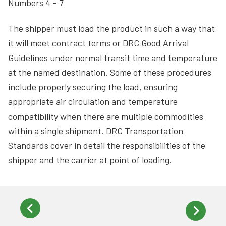
Numbers 4 – 7
The shipper must load the product in such a way that
it will meet contract terms or DRC Good Arrival
Guidelines under normal transit time and temperature
at the named destination. Some of these procedures
include properly securing the load, ensuring
appropriate air circulation and temperature
compatibility when there are multiple commodities
within a single shipment. DRC Transportation
Standards cover in detail the responsibilities of the
shipper and the carrier at point of loading.