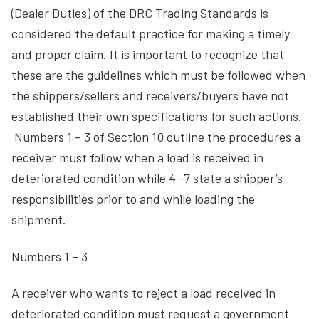
(Dealer Duties) of the DRC Trading Standards is
considered the default practice for making a timely
and proper claim. It is important to recognize that
these are the guidelines which must be followed when
the shippers/sellers and receivers/buyers have not
established their own specifications for such actions.
Numbers 1 – 3 of Section 10 outline the procedures a
receiver must follow when a load is received in
deteriorated condition while 4 -7 state a shipper’s
responsibilities prior to and while loading the
shipment.
Numbers 1 – 3
A receiver who wants to reject a load received in
deteriorated condition must request a government