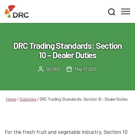
Fruit
and
Vegetable
Dispute
DRC Trading Standards: Section
Resolution
10 – Dealer Duties
Corporation
By
DRC
May 17, 2019
Post
Post
author
date
Home
/
Solutions
/
DRC Trading Standards: Section 10 – Dealer Duties
For the fresh fruit and vegetable industry, Section 10