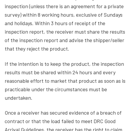
inspection (unless there is an agreement for a private
survey) within 8 working hours, exclusive of Sundays
and holidays. Within 3 hours of receipt of the
inspection report, the receiver must share the results
of the inspection report and advise the shipper/seller
that they reject the product.
If the intention is to keep the product, the inspection
results must be shared within 24 hours and every
reasonable effort to market that product as soon as is
practicable under the circumstances must be
undertaken.
Once a receiver has secured evidence of a breach of
contract or that the load failed to meet DRC Good
Arrival Guidelines, the receiver has the right to claim