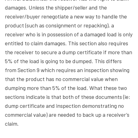
damages. Unless the shipper/seller and the
receiver/buyer renegotiate a new way to handle the
product (such as consignment or repacking), a
receiver who is in possession of a damaged load is only
entitled to claim damages. This section also requires
the receiver to secure a dump certificate if more than
5% of the load is going to be dumped. This differs
from Section 9 which requires an inspection showing
that the product has no commercial value when
dumping more than 5% of the load. What these two
sections indicate is that both of these documents (ie:
dump certificate and inspection demonstrating no
commercial value) are needed to back up a receiver’s
claim.