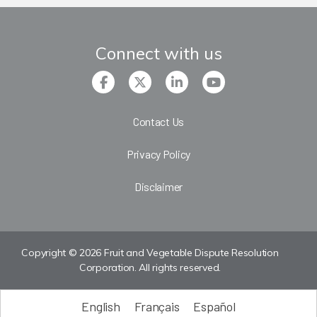
Connect with us
Contact Us
Privacy Policy
Disclaimer
Copyright © 2026 Fruit and Vegetable Dispute Resolution
Corporation. All rights reserved.
English
Français
Español