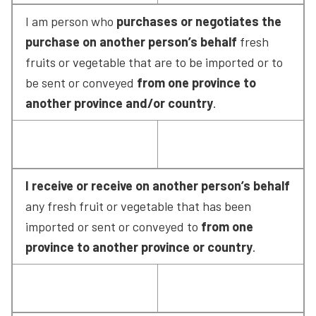
I am person who 
purchases or negotiates the 
purchase on another person’s behalf
 fresh 
fruits or vegetable that are to be imported or to 
be sent or conveyed 
from one province to 
another province and/or country
.
I receive or receive on another person’s behalf
any fresh fruit or vegetable that has been 
imported or sent or conveyed to 
from one 
province to another province or country
.