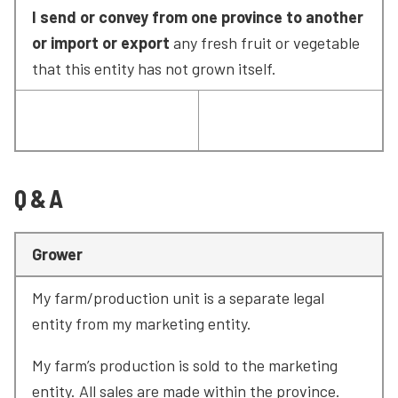
I send or convey from one province to another 
or import or export
 any fresh fruit or vegetable 
that this entity has not grown itself.
Q & A
Grower
My farm/production unit is a separate legal 
entity from my marketing entity.
My farm’s production is sold to the marketing 
entity. All sales are made within the province.