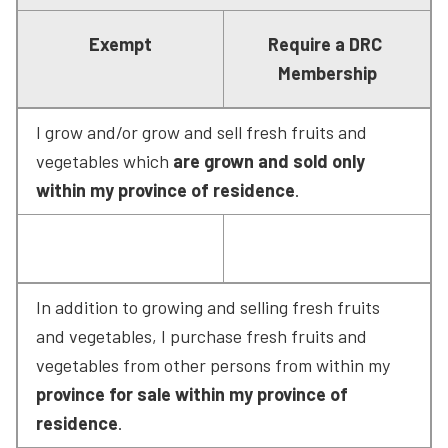
Exempt
Require a DRC 
Membership
I grow and/or grow and sell fresh fruits and 
vegetables which 
are grown and sold only 
within my province of residence
.
In addition to growing and selling fresh fruits 
and vegetables, I purchase fresh fruits and 
vegetables from other persons from within my 
province for sale within my province of 
residence
.