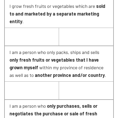
I grow fresh fruits or vegetables which are 
sold 
to and marketed by a separate marketing 
entity
.
I am a person who only packs, ships and sells 
only fresh fruits or vegetables that I have 
grown myself
 within my province of residence 
as well as to 
another province and/or country
.
I am a person who 
only purchases, sells or 
negotiates the purchase or sale of fresh 