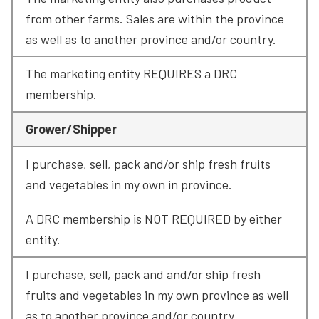
from other farms. Sales are within the province 
as well as to another province and/or country.
The marketing entity REQUIRES a DRC 
membership.
Grower/Shipper
I purchase, sell, pack and/or ship fresh fruits 
and vegetables in my own in province.
A DRC membership is NOT REQUIRED by either 
entity.
I purchase, sell, pack and and/or ship fresh 
fruits and vegetables in my own province as well 
as to another province and/or country.