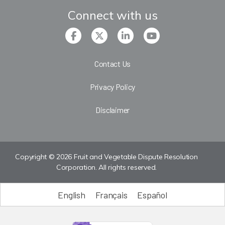
Connect with us
Contact Us
Privacy Policy
Disclaimer
Copyright © 2026 Fruit and Vegetable Dispute Resolution
Corporation. All rights reserved.
English
Français
Español