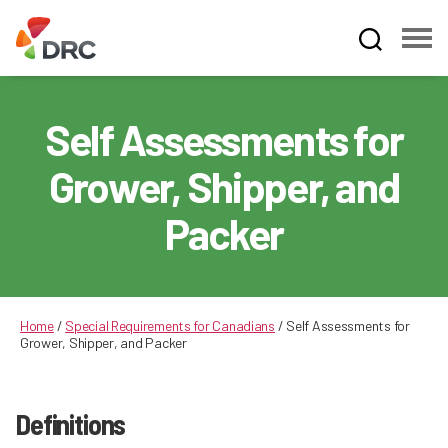
Fruit
and
Vegetable
Self Assessments for
Dispute
Resolution
Grower, Shipper, and
Corporation
Packer
Home
/
Special Requirements for Canadians
/
Self Assessments for
Grower, Shipper, and Packer
Definitions