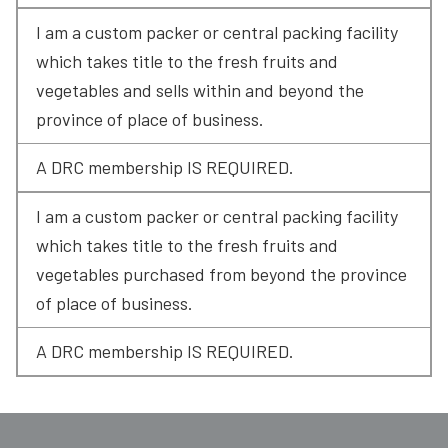
I am a custom packer or central packing facility 
which takes title to the fresh fruits and 
vegetables and sells within and beyond the 
province of place of business.
A DRC membership IS REQUIRED.
I am a custom packer or central packing facility 
which takes title to the fresh fruits and 
vegetables purchased from beyond the province 
of place of business.
A DRC membership IS REQUIRED.