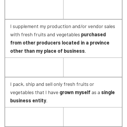
I supplement my production and/or vendor sales 
with fresh fruits and vegetables 
purchased 
from other producers located in a province 
other than my place of business
.
I pack, ship and sell only fresh fruits or 
vegetables that I have 
grown myself
 as a 
single 
business entity
.