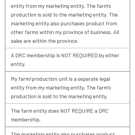
entity from my marketing entity. The farm’s 
production is sold to the marketing entity. The 
marketing entity also purchases product from 
other farms within my province of business. All 
sales are within the province.
A DRC membership is NOT REQUIRED by either 
entity.
My farm/production unit is a separate legal 
entity from my marketing entity. The farm’s 
production is sold to the marketing entity.
The farm entity does NOT REQUIRE a DRC 
membership.
The marketing entity also purchases product 