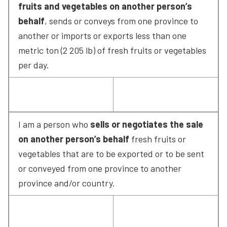
fruits and vegetables on another person’s 
behalf
, sends or conveys from one province to 
another or imports or exports less than one 
metric ton (2 205 lb) of fresh fruits or vegetables 
per day.
I am a person who 
sells or negotiates the sale 
on another person’s behalf
 fresh fruits or 
vegetables that are to be exported or to be sent 
or conveyed from one province to another 
province and/or country.