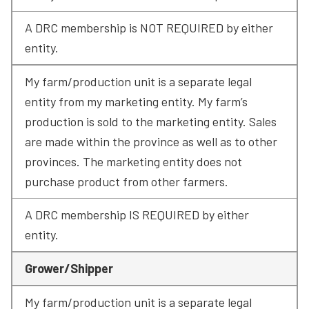
A DRC membership is NOT REQUIRED by either 
entity.
My farm/production unit is a separate legal 
entity from my marketing entity. My farm’s 
production is sold to the marketing entity. Sales 
are made within the province as well as to other 
provinces. The marketing entity does not 
purchase product from other farmers.
A DRC membership IS REQUIRED by either 
entity.
Grower/Shipper
My farm/production unit is a separate legal 