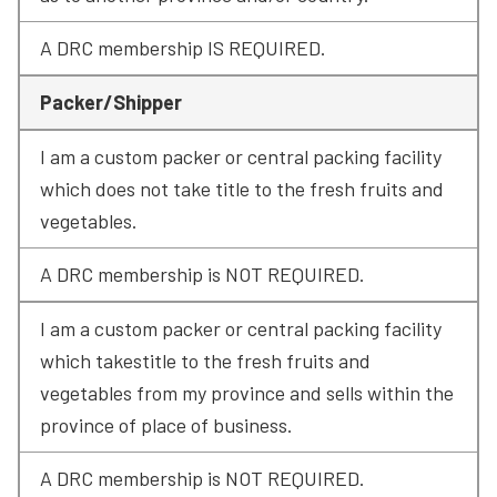
A DRC membership IS REQUIRED.
Packer/Shipper
I am a custom packer or central packing facility 
which does not take title to the fresh fruits and 
vegetables.
A DRC membership is NOT REQUIRED.
I am a custom packer or central packing facility 
which takestitle to the fresh fruits and 
vegetables from my province and sells within the 
province of place of business.
A DRC membership is NOT REQUIRED.