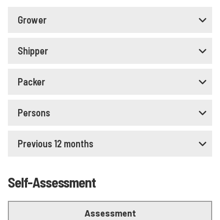
Grower
Shipper
Packer
Persons
Previous 12 months
Self-Assessment
Assessment