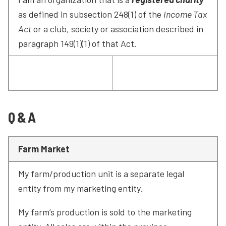
as defined in subsection 248(1) of the 
Income Tax 
Act
 or a club, society or association described in 
paragraph 149(1)(1) of that Act.
Q & A
Farm Market
My farm/production unit is a separate legal 
entity from my marketing entity.
My farm’s production is sold to the marketing 