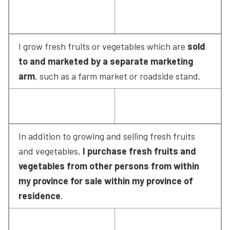
I grow fresh fruits or vegetables which are 
sold 
to and marketed by a separate marketing 
arm
, such as a farm market or roadside stand.
In addition to growing and selling fresh fruits 
and vegetables, 
I purchase fresh fruits and 
vegetables from other persons from within 
my province for sale within my province of 
residence
.