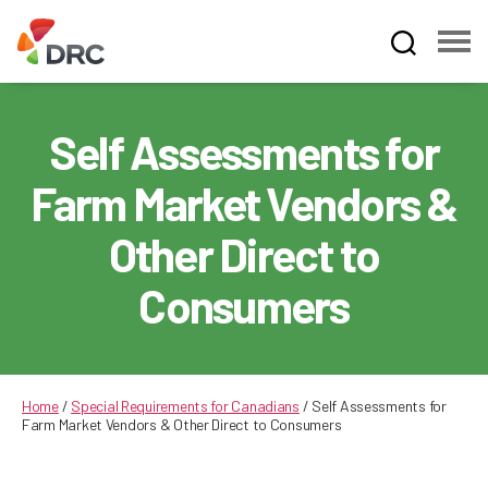
Fruit
and
Vegetable
Self Assessments for
Dispute
Resolution
Farm Market Vendors &
Corporation
Other Direct to
Consumers
Home
/
Special Requirements for Canadians
/
Self Assessments for
Farm Market Vendors & Other Direct to Consumers