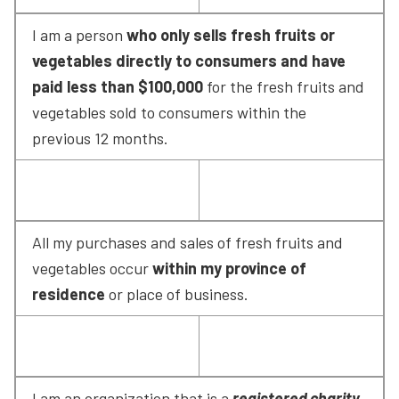
I am a person 
who only sells fresh fruits or 
vegetables directly to consumers and have 
paid less than $100,000
 for the fresh fruits and 
vegetables sold to consumers within the 
previous 12 months.
All my purchases and sales of fresh fruits and 
vegetables occur 
within my province of 
residence
 or place of business.
I am an organization that is a 
registered charity