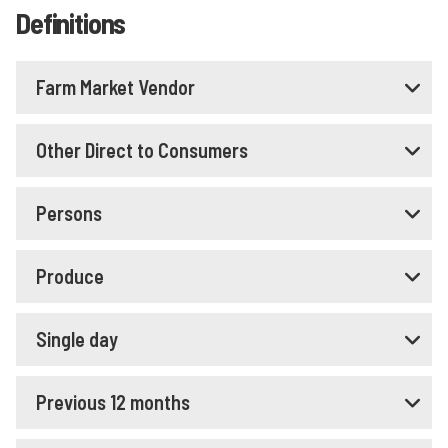
Definitions
Farm Market Vendor
Other Direct to Consumers
Persons
Produce
Single day
Previous 12 months