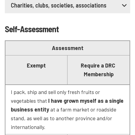
Charities, clubs, societies, associations
Self-Assessment
Assessment
Exempt
Require a DRC 
Membership
I pack, ship and sell only fresh fruits or 
vegetables that 
I have grown myself as a single 
business entity
 at a farm market or roadside 
stand, as well as to another province and/or 
internationally.