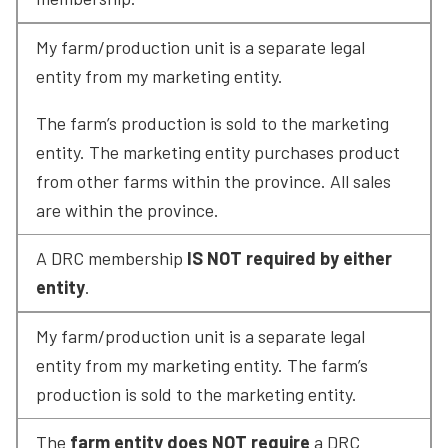
My farm/production unit is a separate legal 
entity from my marketing entity.
The farm’s production is sold to the marketing 
entity. The marketing entity purchases product 
from other farms within the province. All sales 
are within the province.
A DRC membership 
IS NOT required by either 
entity
.
My farm/production unit is a separate legal 
entity from my marketing entity. The farm’s 
production is sold to the marketing entity.
The 
farm entity does NOT require
 a DRC 