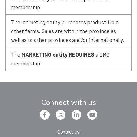
membership.
The marketing entity purchases product from 
other farms. Sales are within the province as 
well as to other provinces and/or internationally.
The 
MARKETING entity REQUIRES
 a DRC 
membership.
Connect with us
Contact Us