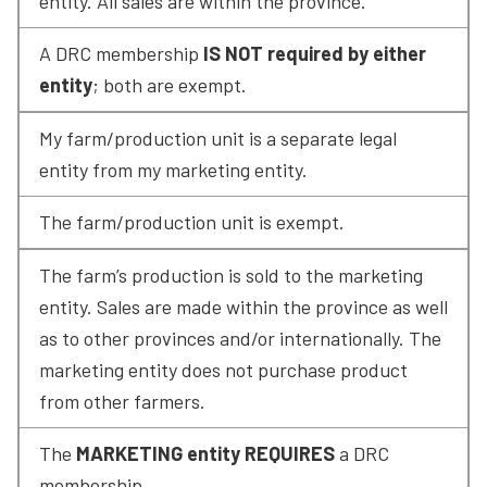
entity. All sales are within the province.
A DRC membership 
IS NOT required by either 
entity
; both are exempt.
My farm/production unit is a separate legal 
entity from my marketing entity.
The farm/production unit is exempt.
The farm’s production is sold to the marketing 
entity. Sales are made within the province as well 
as to other provinces and/or internationally. The 
marketing entity does not purchase product 
from other farmers.
The 
MARKETING entity REQUIRES
 a DRC 
membership.