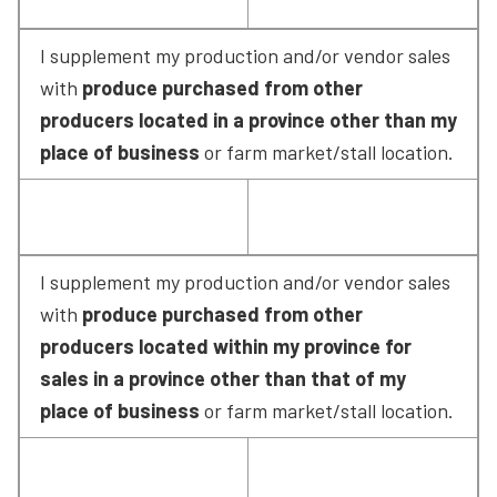
I supplement my production and/or vendor sales 
with 
produce purchased from other 
producers located in a province other than my 
place of business
 or farm market/stall location.
I supplement my production and/or vendor sales 
with 
produce purchased from other 
producers located within my province for 
sales in a province other than that of my 
place of business
 or farm market/stall location.