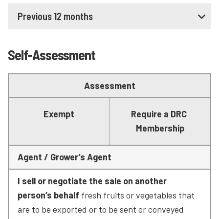
Previous 12 months
Self-Assessment
Assessment
Exempt
Require a DRC 
Membership
Agent / Grower’s Agent
I sell or negotiate the sale on another 
person’s behalf
 fresh fruits or vegetables that 
are to be exported or to be sent or conveyed 