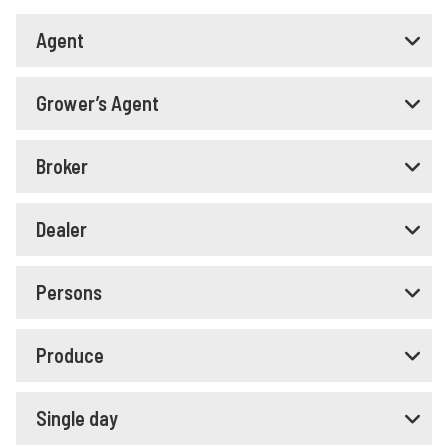
Agent
Grower’s Agent
Broker
Dealer
Persons
Produce
Single day