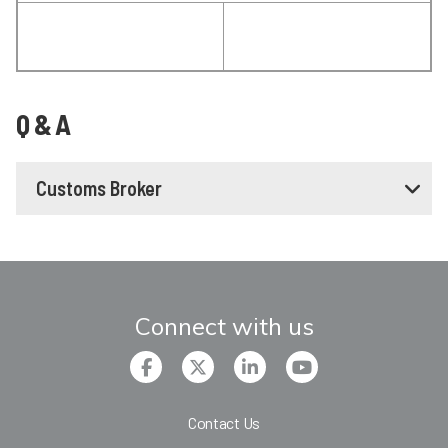
Q & A
Customs Broker
Connect with us
Contact Us