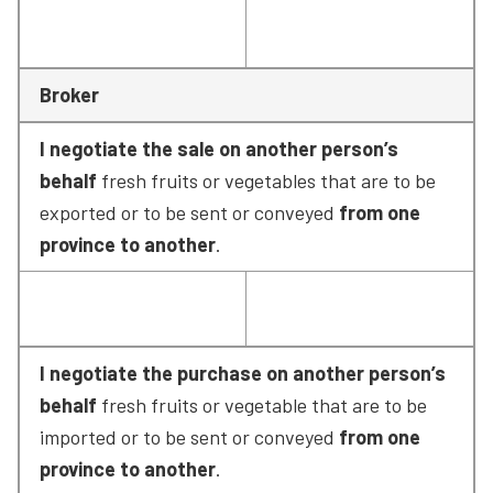
Broker
I negotiate the sale on another person’s 
behalf
 fresh fruits or vegetables that are to be 
exported or to be sent or conveyed 
from one 
province to another
.
I negotiate the purchase on another person’s 
behalf
 fresh fruits or vegetable that are to be 
imported or to be sent or conveyed 
from one 
province to another
.