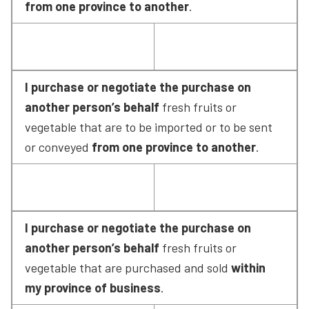
from one province to another
.
I purchase or negotiate the purchase on 
another person’s behalf
 fresh fruits or 
vegetable that are to be imported or to be sent 
or conveyed 
from one province to another
.
I purchase or negotiate the purchase on 
another person’s behalf
 fresh fruits or 
vegetable that are purchased and sold 
within 
my province of business
.