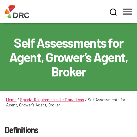
Fruit
and
Vegetable
Self Assessments for
Dispute
Resolution
Agent, Grower’s Agent,
Corporation
Broker
Home
/
Special Requirements for Canadians
/
Self Assessments for
Agent, Grower’s Agent, Broker
Definitions