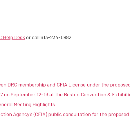
 Help Desk
or call 613-234-0982.
een DRC membership and CFIA License under the propose
 on September 12-13 at the Boston Convention & Exhibiti
eral Meeting Highlights
tion Agency’s (CFIA) public consultation for the proposed