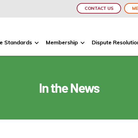
CONTACT US
ME
e Standards
Membership
Dispute Resolutio
In the News