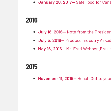
January 20, 2017—
Safe Food for Cana
2016
July 18, 2016—
Note from the Presiden
July 5, 2016—
Produce Industry Asked 
May 16, 2016—
Mr. Fred Webber (Presi
2015
November 11, 2015—
Reach Out to you