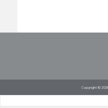
Copyright © 2026 